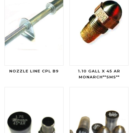
NOZZLE LINE CPL B9
1.10 GALL X 45 AR
MONARCH**SMS**