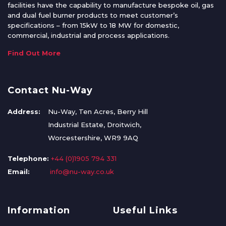
facilities have the capability to manufacture bespoke oil, gas
and dual fuel burner products to meet customer’s
specifications – from 15kW to 18 MW for domestic,
commercial, industrial and process applications.
Find Out More
Contact Nu-Way
Address:
Nu-Way, Ten Acres, Berry Hill
Industrial Estate, Droitwich,
Worcestershire, WR9 9AQ
Telephone:
+44 (0)1905 794 331
Email:
info@nu-way.co.uk
Information
Useful Links