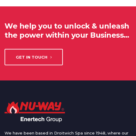
We help you to unlock & unleash
the power within your Business…
GET IN TOUCH
We have been based in Droitwich Spa since 1948, where our