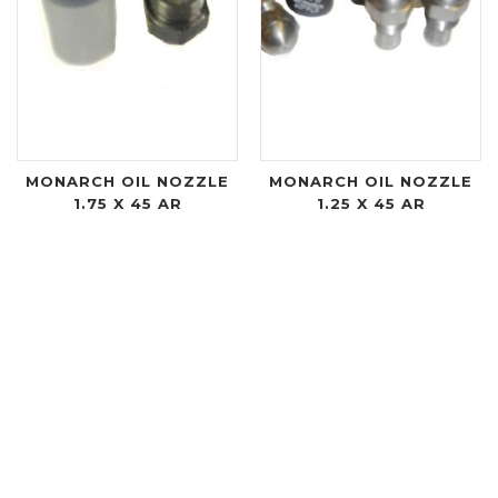
MONARCH OIL NOZZLE
MONARCH OIL NOZZLE
1.75 X 45 AR
1.25 X 45 AR