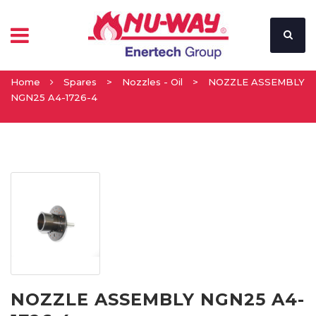
Home
Spares
>
Nozzles - Oil
>
NOZZLE ASSEMBLY
NGN25 A4-1726-4
NOZZLE ASSEMBLY NGN25 A4-