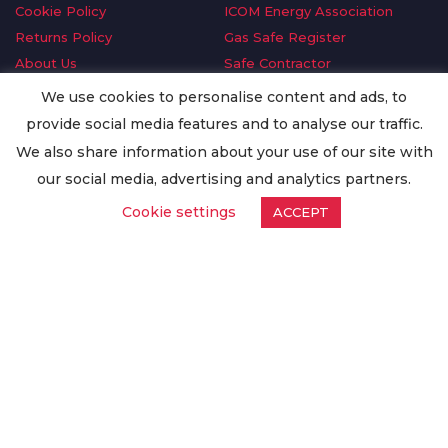
Cookie Policy
ICOM Energy Association
Returns Policy
Gas Safe Register
About Us
Safe Contractor
Delivery Information
GDPR Request
We use cookies to personalise content and ads, to
Privacy Policy
Oilsave
provide social media features and to analyse our traffic.
Terms & Conditions
We also share information about your use of our site with
Conditions of Purchase
our social media, advertising and analytics partners.
Quality Policy
Cookie settings
ACCEPT
Worldwide Export
Warranty Terms & Conditions
ISO Certification
© Copyright
Enertech Group
2020. All Rights Reserved.