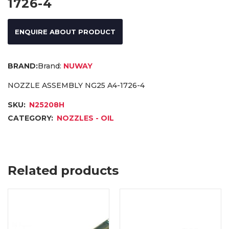
1726-4
ENQUIRE ABOUT PRODUCT
Brand:
NUWAY
NOZZLE ASSEMBLY NG25 A4-1726-4
SKU:
N25208H
CATEGORY:
NOZZLES - OIL
Related products