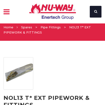
Home
Spares
>
Pipe Fittings
>
NOL13 T* EXT
PIPEWORK & FITTINGS
NOL13 T* EXT PIPEWORK &
FITTINGS