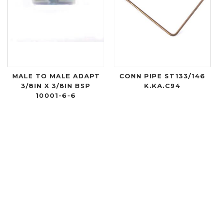
MALE TO MALE ADAPT
CONN PIPE ST133/146
3/8IN X 3/8IN BSP
K.KA.C94
10001-6-6