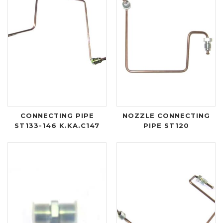
CONNECTING PIPE
NOZZLE CONNECTING
ST133-146 K.KA.C147
PIPE ST120