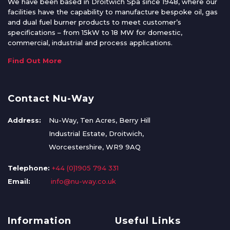
We have been based in Droitwich Spa since 1948, where our
facilities have the capability to manufacture bespoke oil, gas
and dual fuel burner products to meet customer’s
specifications – from 15kW to 18 MW for domestic,
commercial, industrial and process applications.
Find Out More
Contact Nu-Way
Address:
Nu-Way, Ten Acres, Berry Hill
Industrial Estate, Droitwich,
Worcestershire, WR9 9AQ
Telephone:
+44 (0)1905 794 331
Email:
info@nu-way.co.uk
Information
Useful Links