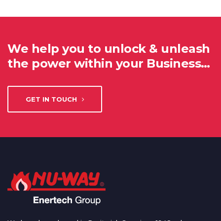
We help you to unlock & unleash
the power within your Business…
GET IN TOUCH