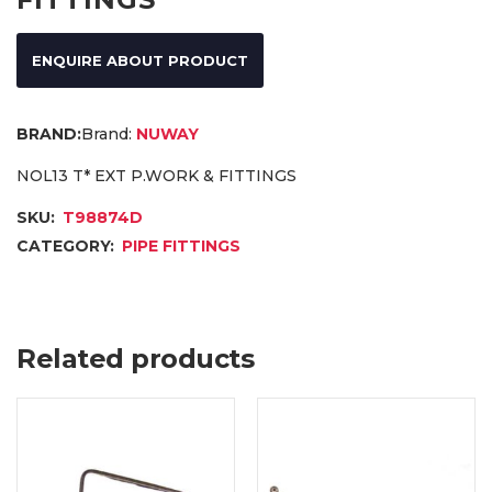
ENQUIRE ABOUT PRODUCT
Brand:
NUWAY
NOL13 T* EXT P.WORK & FITTINGS
SKU:
T98874D
CATEGORY:
PIPE FITTINGS
Related products