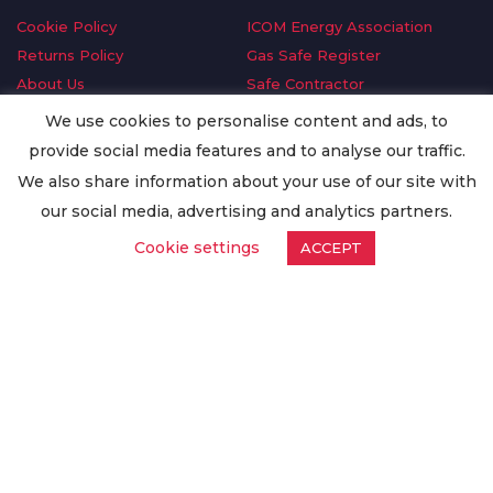
Cookie Policy
ICOM Energy Association
Returns Policy
Gas Safe Register
About Us
Safe Contractor
Delivery Information
GDPR Request
We use cookies to personalise content and ads, to
Privacy Policy
Oilsave
provide social media features and to analyse our traffic.
Terms & Conditions
We also share information about your use of our site with
Conditions of Purchase
our social media, advertising and analytics partners.
Quality Policy
Cookie settings
ACCEPT
Worldwide Export
Warranty Terms & Conditions
ISO Certification
© Copyright
Enertech Group
2020. All Rights Reserved.