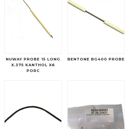
NUWAY PROBE 15 LONG
BENTONE BG400 PROBE
X.375 KANTHOL X6
PORC