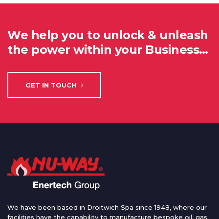
We help you to unlock & unleash
the power within your Business…
GET IN TOUCH
We have been based in Droitwich Spa since 1948, where our
facilities have the capability to manufacture bespoke oil, gas