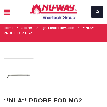
Home
Spares
>
Ign. Electrode/Cable
>
**NLA**
PROBE FOR NG2
**NLA** PROBE FOR NG2