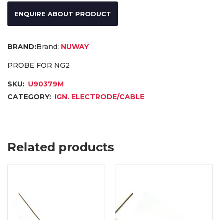
ENQUIRE ABOUT PRODUCT
Brand:
NUWAY
PROBE FOR NG2
SKU:
U90379M
CATEGORY:
IGN. ELECTRODE/CABLE
Related products