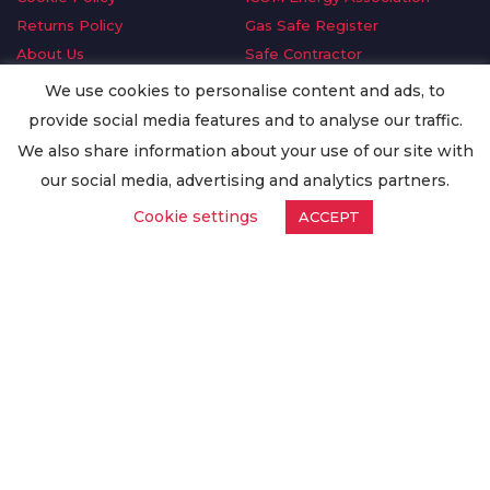
Returns Policy
Gas Safe Register
About Us
Safe Contractor
Delivery Information
GDPR Request
We use cookies to personalise content and ads, to
Privacy Policy
Oilsave
provide social media features and to analyse our traffic.
Terms & Conditions
We also share information about your use of our site with
Conditions of Purchase
our social media, advertising and analytics partners.
Quality Policy
Cookie settings
ACCEPT
Worldwide Export
Warranty Terms & Conditions
ISO Certification
© Copyright
Enertech Group
2020. All Rights Reserved.