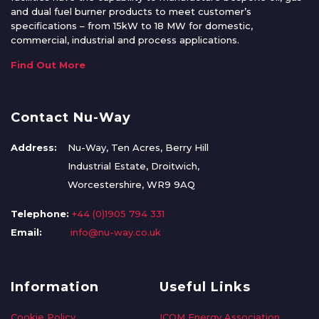
and dual fuel burner products to meet customer’s
specifications – from 15kW to 18 MW for domestic,
commercial, industrial and process applications.
Find Out More
Contact Nu-Way
Address:
Nu-Way, Ten Acres, Berry Hill
Industrial Estate, Droitwich,
Worcestershire, WR9 9AQ
Telephone:
+44 (0)1905 794 331
Email:
info@nu-way.co.uk
Information
Useful Links
Cookie Policy
ICOM Energy Association