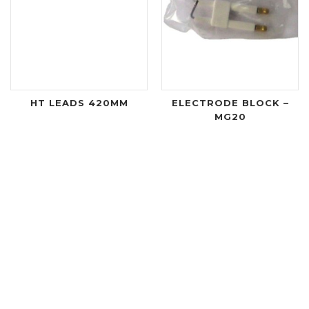
HT LEADS 420MM
ELECTRODE BLOCK –
MG20