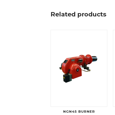
Related products
NGN45 BURNER