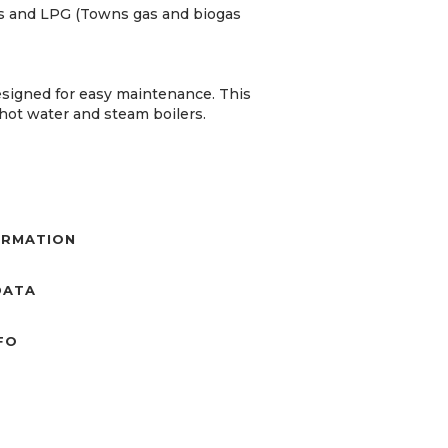
gas and LPG (Towns gas and biogas
esigned for easy maintenance. This
, hot water and steam boilers.
ORMATION
DATA
NFO