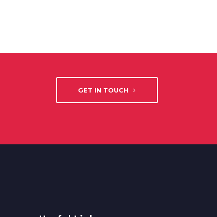
GET IN TOUCH