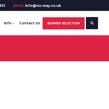
331
Email.
info@nu-way.co.uk
Info
Contact Us
BURNER SELECTION