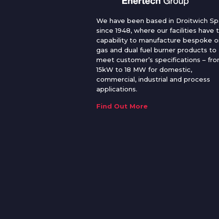
We have been based in Droitwich Sp
since 1948, where our facilities have 
capability to manufacture bespoke oi
gas and dual fuel burner products to
meet customer’s specifications – fr
15kW to 18 MW for domestic,
commercial, industrial and process
applications.
Find Out More