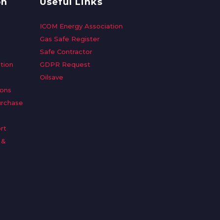
on
Useful Links
ICOM Energy Association
Gas Safe Register
Safe Contractor
tion
GDPR Request
Oilsave
ions
urchase
rt
 &
n