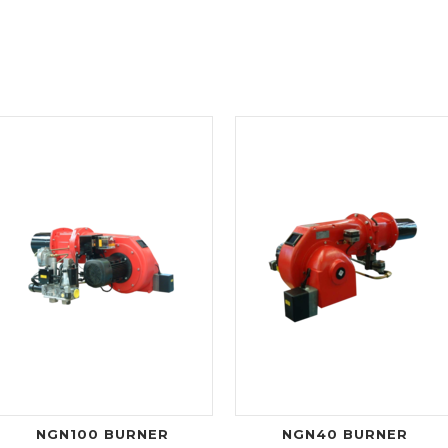
NGN100 BURNER
NGN40 BURNER