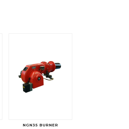
NGN35 BURNER