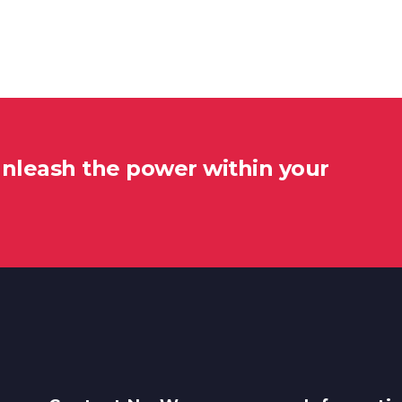
unleash the power within your