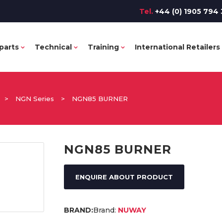
Tel.
+44 (0) 1905 794 
parts
Technical
Training
International Retailers
>
NGN Series
>
NGN85 BURNER
NGN85 BURNER
ENQUIRE ABOUT PRODUCT
Brand:
NUWAY