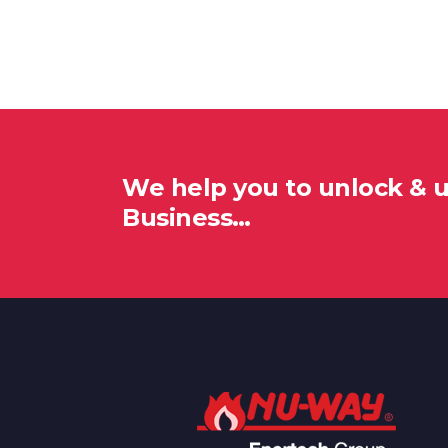
We help you to unlock & 
Business…