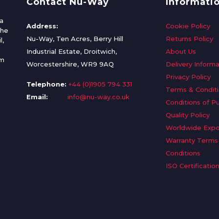
Contact Nu-Way
Informati
a
Address:
Cookie Policy
the
Nu-Way, Ten Acres, Berry Hill
Returns Policy
l,
Industrial Estate, Droitwich,
About Us
om
Worcestershire, WR9 9AQ
Delivery Informa
Privacy Policy
Telephone:
+44 (0)1905 794 331
Terms & Condit
Email:
info@nu-way.co.uk
Conditions of P
Quality Policy
Worldwide Expo
Warranty Terms
Conditions
ISO Certificatio