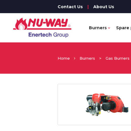
Contact Us
|
About Us
Burners
Spare 
Home
Burners
>
Gas Burners