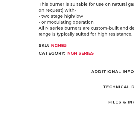
This burner is suitable for use on natural 
on request) with-
• two stage high/low
• or modulating operation.
All N series burners are custom-built and d
range is typically suited for high resistance
SKU:
NGN85
CATEGORY:
NGN SERIES
ADDITIONAL INF
TECHNICAL 
FILES & I