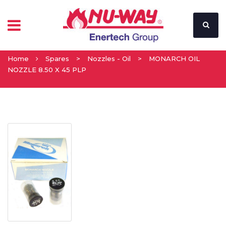
Home
Spares
>
Nozzles - Oil
>
MONARCH OIL
NOZZLE 8.50 X 45 PLP