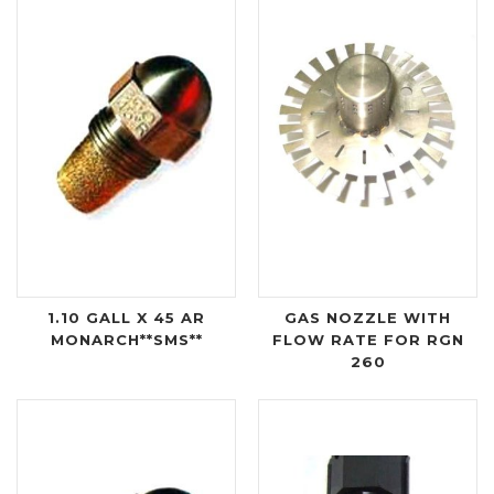
1.10 GALL X 45 AR
GAS NOZZLE WITH
MONARCH**SMS**
FLOW RATE FOR RGN
260