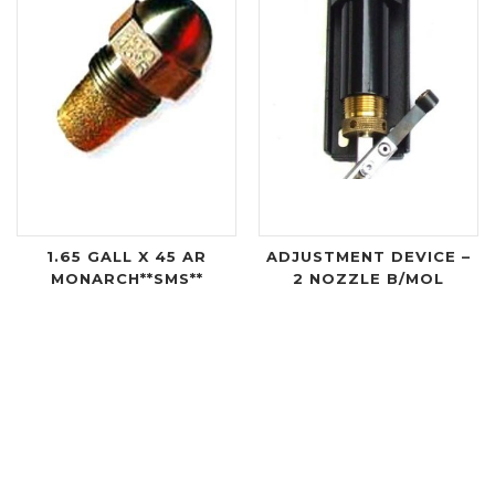
1.65 GALL X 45 AR
ADJUSTMENT DEVICE –
MONARCH**SMS**
2 NOZZLE B/MOL