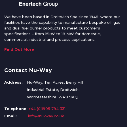
We have been based in Droitwich Spa since 1948, where our
facilities have the capability to manufacture bespoke oil, gas
and dual fuel burner products to meet customer’s
specifications – from 15kW to 18 MW for domestic,
commercial, industrial and process applications.
Find Out More
Contact Nu-Way
Address:
Nu-Way, Ten Acres, Berry Hill
Industrial Estate, Droitwich,
Worcestershire, WR9 9AQ
Telephone:
+44 (0)1905 794 331
Email:
info@nu-way.co.uk