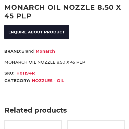
MONARCH OIL NOZZLE 8.50 X
45 PLP
ENQUIRE ABOUT PRODUCT
Brand:
Monarch
MONARCH OIL NOZZLE 8.50 X 45 PLP
SKU:
H01194R
CATEGORY:
NOZZLES - OIL
Related products