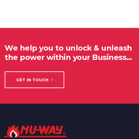
We help you to unlock & unleash
the power within your Business…
GET IN TOUCH