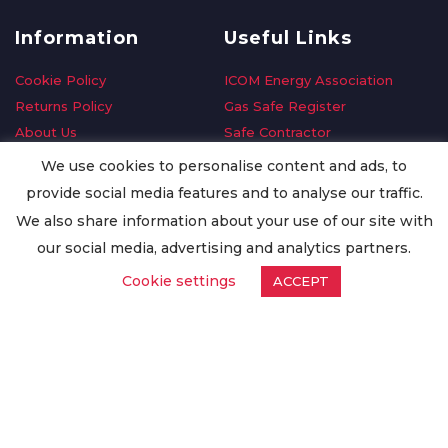
Information
Useful Links
Cookie Policy
ICOM Energy Association
Returns Policy
Gas Safe Register
About Us
Safe Contractor
Delivery Information
GDPR Request
We use cookies to personalise content and ads, to
Privacy Policy
Oilsave
provide social media features and to analyse our traffic.
Terms & Conditions
We also share information about your use of our site with
Conditions of Purchase
our social media, advertising and analytics partners.
Quality Policy
Cookie settings
ACCEPT
Worldwide Export
Warranty Terms & Conditions
ISO Certification