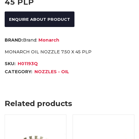
45 PLP
ENQUIRE ABOUT PRODUCT
Brand:
Monarch
MONARCH OIL NOZZLE 7.50 X 45 PLP
SKU:
H01193Q
CATEGORY:
NOZZLES - OIL
Related products