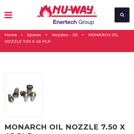
Home
Spares
>
Nozzles - Oil
>
MONARCH OIL
NOZZLE 7.50 X 45 PLP
MONARCH OIL NOZZLE 7.50 X