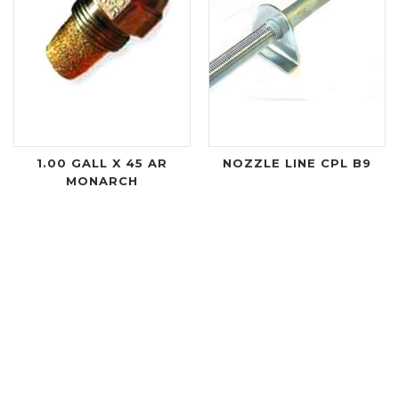
1.00 GALL X 45 AR
NOZZLE LINE CPL B9
MONARCH