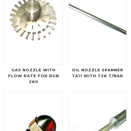
GAS NOZZLE WITH
OIL NOZZLE SPANNER
FLOW RATE FOR RGN
TA11 WITH T36 T/BAR
260