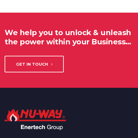
We help you to unlock & unleash
the power within your Business…
GET IN TOUCH