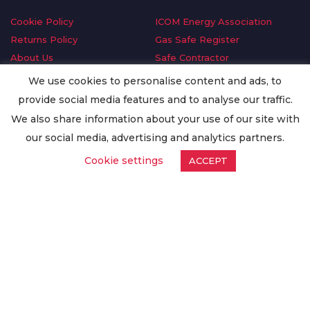
Cookie Policy
ICOM Energy Association
Returns Policy
Gas Safe Register
About Us
Safe Contractor
Delivery Information
GDPR Request
We use cookies to personalise content and ads, to
Privacy Policy
Oilsave
provide social media features and to analyse our traffic.
Terms & Conditions
We also share information about your use of our site with
Conditions of Purchase
our social media, advertising and analytics partners.
Quality Policy
Cookie settings
ACCEPT
Worldwide Export
Warranty Terms & Conditions
ISO Certification
© Copyright
Enertech Group
2020. All Rights Reserved.