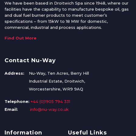
We have been based in Droitwich Spa since 1948, where our
facilities have the capability to manufacture bespoke oil, gas
and dual fuel burner products to meet customer’s
specifications – from 15kW to 18 MW for domestic,
commercial, industrial and process applications.
Find Out More
Contact Nu-Way
Address:
Nu-Way, Ten Acres, Berry Hill
Industrial Estate, Droitwich,
Worcestershire, WR9 9AQ
Telephone:
+44 (0)1905 794 331
Email:
info@nu-way.co.uk
Information
Useful Links