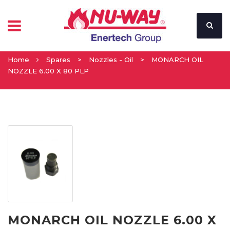
Home
Spares
>
Nozzles - Oil
>
MONARCH OIL
NOZZLE 6.00 X 80 PLP
MONARCH OIL NOZZLE 6.00 X