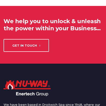
We help you to unlock & unleash
the power within your Business…
GET IN TOUCH
We have been based in Droitwich Spa since 1948, where our