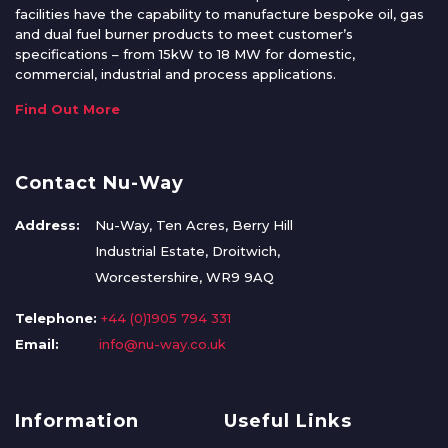
facilities have the capability to manufacture bespoke oil, gas
and dual fuel burner products to meet customer’s
specifications – from 15kW to 18 MW for domestic,
commercial, industrial and process applications.
Find Out More
Contact Nu-Way
Address:
Nu-Way, Ten Acres, Berry Hill
Industrial Estate, Droitwich,
Worcestershire, WR9 9AQ
Telephone:
+44 (0)1905 794 331
Email:
info@nu-way.co.uk
Information
Useful Links