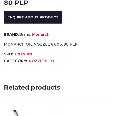
80 PLP
ENQUIRE ABOUT PRODUCT
Brand:
Monarch
MONARCH OIL NOZZLE 6.00 X 80 PLP
SKU:
H01260N
CATEGORY:
NOZZLES - OIL
Related products