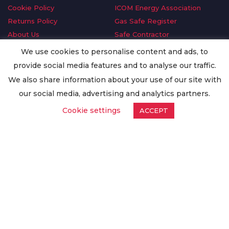
Cookie Policy
ICOM Energy Association
Returns Policy
Gas Safe Register
About Us
Safe Contractor
Delivery Information
GDPR Request
We use cookies to personalise content and ads, to
Privacy Policy
Oilsave
provide social media features and to analyse our traffic.
Terms & Conditions
We also share information about your use of our site with
Conditions of Purchase
our social media, advertising and analytics partners.
Quality Policy
Cookie settings
ACCEPT
Worldwide Export
Warranty Terms & Conditions
ISO Certification
© Copyright
Enertech Group
2020. All Rights Reserved.