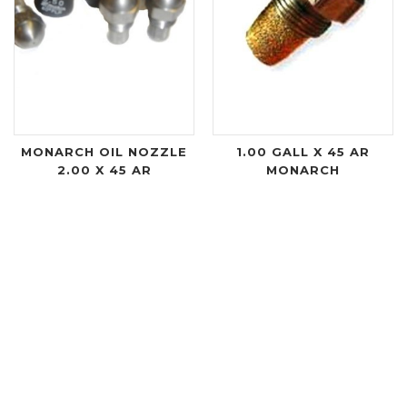
MONARCH OIL NOZZLE
1.00 GALL X 45 AR
2.00 X 45 AR
MONARCH