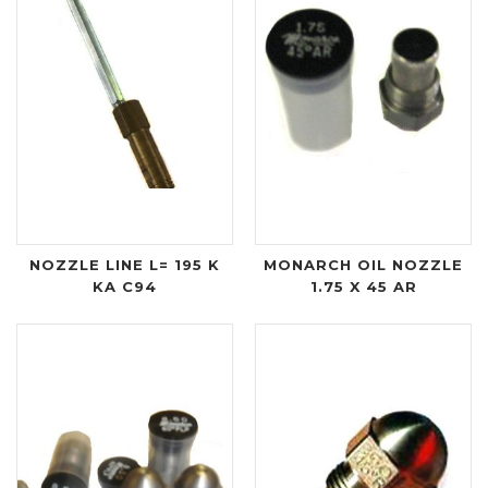
NOZZLE LINE L= 195 K
MONARCH OIL NOZZLE
KA C94
1.75 X 45 AR