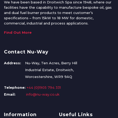
We have been based in Droitwich Spa since 1948, where our
facilities have the capability to manufacture bespoke oil, gas
and dual fuel burner products to meet customer’s
specifications – from 15kW to 18 MW for domestic,
commercial, industrial and process applications.
Find Out More
Contact Nu-Way
Address:
Nu-Way, Ten Acres, Berry Hill
Industrial Estate, Droitwich,
Worcestershire, WR9 9AQ
Telephone:
+44 (0)1905 794 331
Email:
info@nu-way.co.uk
Information
Useful Links