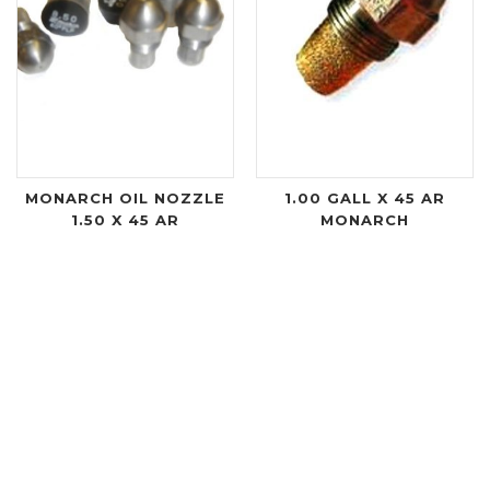
MONARCH OIL NOZZLE
1.00 GALL X 45 AR
1.50 X 45 AR
MONARCH