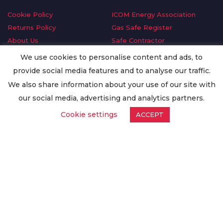
Cookie Policy
ICOM Energy Association
Returns Policy
Gas Safe Register
About Us
Safe Contractor
Delivery Information
GDPR Request
We use cookies to personalise content and ads, to
Privacy Policy
Oilsave
provide social media features and to analyse our traffic.
Terms & Conditions
We also share information about your use of our site with
Conditions of Purchase
our social media, advertising and analytics partners.
Quality Policy
Cookie settings
ACCEPT
Worldwide Export
Warranty Terms & Conditions
ISO Certification
© Copyright
Enertech Group
2020. All Rights Reserved.