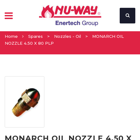
Home
Spares
>
Nozzles - Oil
>
MONARCH OIL
NOZZLE 4.50 X 80 PLP
MONARCH OIL NOZZLE 4.50 X