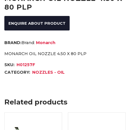
80 PLP
ENQUIRE ABOUT PRODUCT
Brand:
Monarch
MONARCH OIL NOZZLE 4.50 X 80 PLP
SKU:
H01257F
CATEGORY:
NOZZLES - OIL
Related products