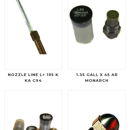
NOZZLE LINE L= 195 K
1.35 GALL X 45 AR
KA C94
MONARCH