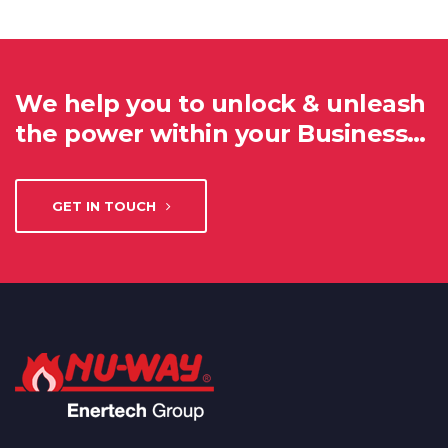
We help you to unlock & unleash
the power within your Business…
GET IN TOUCH