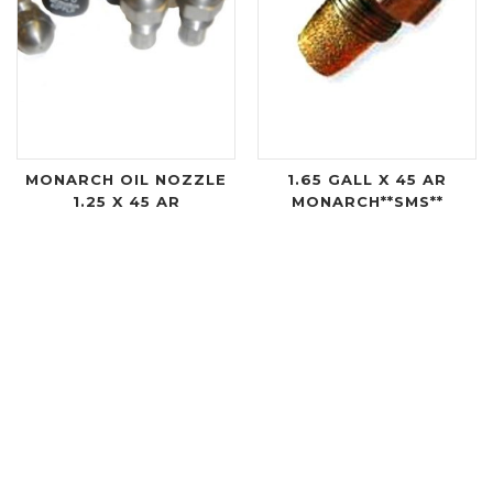
MONARCH OIL NOZZLE
1.65 GALL X 45 AR
1.25 X 45 AR
MONARCH**SMS**