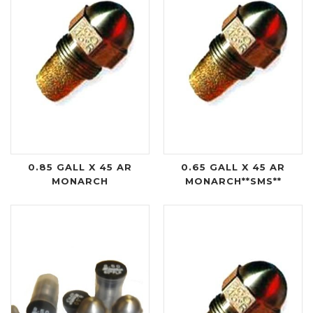
0.85 GALL X 45 AR
0.65 GALL X 45 AR
MONARCH
MONARCH**SMS**