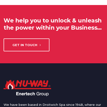
We help you to unlock & unleash
the power within your Business…
GET IN TOUCH
We have been based in Droitwich Spa since 1948, where our