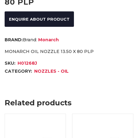
80 PLP
ENQUIRE ABOUT PRODUCT
Brand:
Monarch
MONARCH OIL NOZZLE 13.50 X 80 PLP
SKU:
H01268J
CATEGORY:
NOZZLES - OIL
Related products