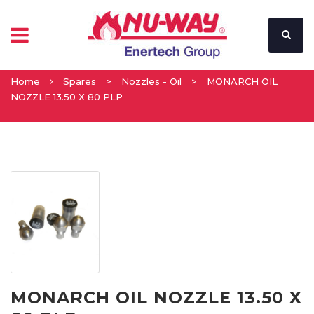
Home
Spares
>
Nozzles - Oil
>
MONARCH OIL
NOZZLE 13.50 X 80 PLP
MONARCH OIL NOZZLE 13.50 X