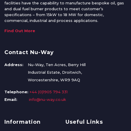
facilities have the capability to manufacture bespoke oil, gas
and dual fuel burner products to meet customer’s
specifications – from 15kW to 18 MW for domestic,
commercial, industrial and process applications.
Find Out More
Contact Nu-Way
Address:
Nu-Way, Ten Acres, Berry Hill
Industrial Estate, Droitwich,
Worcestershire, WR9 9AQ
Telephone:
+44 (0)1905 794 331
Email:
info@nu-way.co.uk
Information
Useful Links