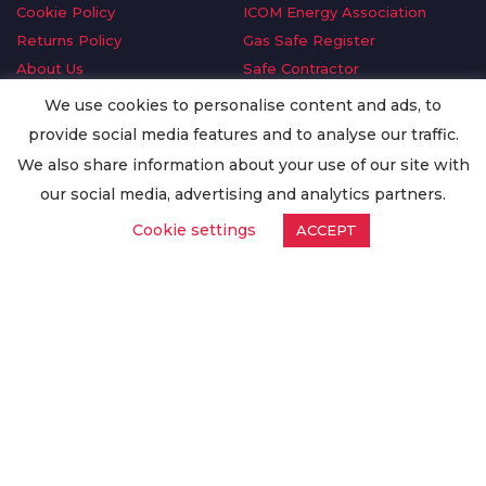
Cookie Policy
ICOM Energy Association
Returns Policy
Gas Safe Register
About Us
Safe Contractor
Delivery Information
GDPR Request
We use cookies to personalise content and ads, to
Privacy Policy
Oilsave
provide social media features and to analyse our traffic.
Terms & Conditions
We also share information about your use of our site with
Conditions of Purchase
our social media, advertising and analytics partners.
Quality Policy
Cookie settings
ACCEPT
Worldwide Export
Warranty Terms & Conditions
ISO Certification
© Copyright
Enertech Group
2020. All Rights Reserved.