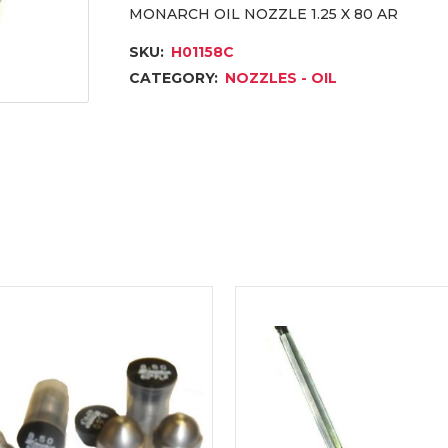
MONARCH OIL NOZZLE 1.25 X 80 AR
SKU:
H01158C
CATEGORY:
NOZZLES - OIL