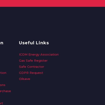
on
Useful Links
ICOM Energy Association
Gas Safe Register
Safe Contractor
tion
GDPR Request
Oilsave
ions
urchase
rt