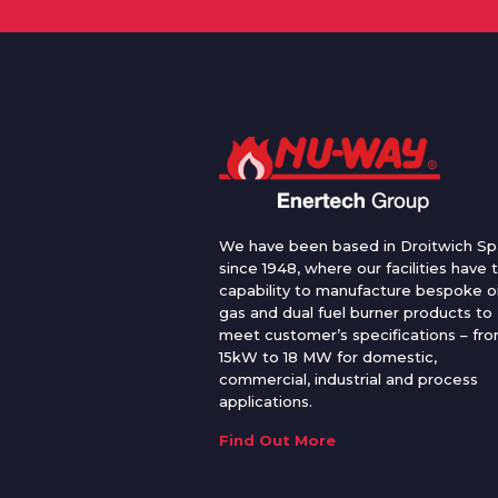
We have been based in Droitwich Sp
since 1948, where our facilities have 
capability to manufacture bespoke oi
gas and dual fuel burner products to
meet customer’s specifications – fr
15kW to 18 MW for domestic,
commercial, industrial and process
applications.
Find Out More