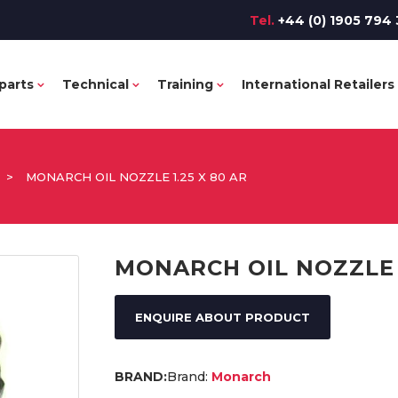
Tel.
+44 (0) 1905 794 
parts
Technical
Training
International Retailers
>
MONARCH OIL NOZZLE 1.25 X 80 AR
MONARCH OIL NOZZLE 1
ENQUIRE ABOUT PRODUCT
Brand:
Monarch