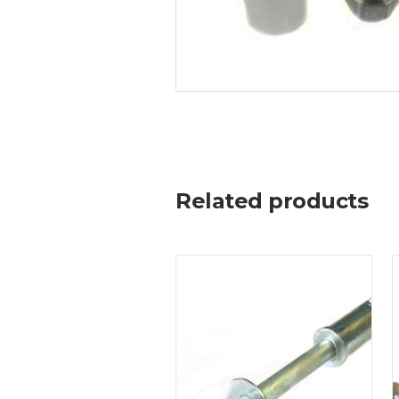
Related products