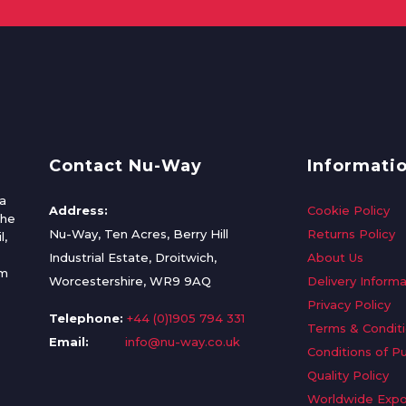
Contact Nu-Way
Informati
a
Address:
Cookie Policy
the
Nu-Way, Ten Acres, Berry Hill
Returns Policy
l,
Industrial Estate, Droitwich,
About Us
om
Worcestershire, WR9 9AQ
Delivery Informa
Privacy Policy
Telephone:
+44 (0)1905 794 331
Terms & Condit
Email:
info@nu-way.co.uk
Conditions of P
Quality Policy
Worldwide Expo