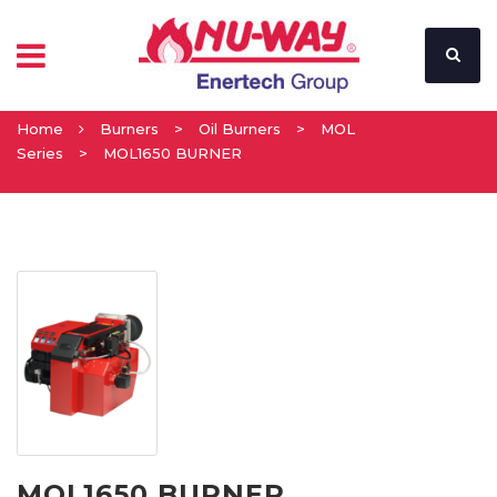
Home
Burners
>
Oil Burners
>
MOL
Series
>
MOL1650 BURNER
MOL1650 BURNER