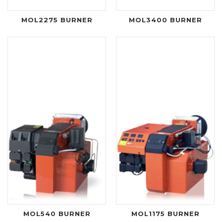
MOL2275 BURNER
MOL3400 BURNER
MOL540 BURNER
MOL1175 BURNER