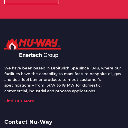
We have been based in Droitwich Spa since 1948, where our
facilities have the capability to manufacture bespoke oil, gas
and dual fuel burner products to meet customer’s
specifications – from 15kW to 18 MW for domestic,
commercial, industrial and process applications.
Find Out More
Contact Nu-Way