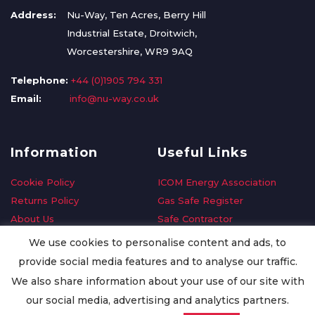
Address:
Nu-Way, Ten Acres, Berry Hill
Industrial Estate, Droitwich,
Worcestershire, WR9 9AQ
Telephone:
+44 (0)1905 794 331
Email:
info@nu-way.co.uk
Information
Useful Links
Cookie Policy
ICOM Energy Association
Returns Policy
Gas Safe Register
About Us
Safe Contractor
Delivery Information
GDPR Request
We use cookies to personalise content and ads, to
Privacy Policy
Oilsave
provide social media features and to analyse our traffic.
Terms & Conditions
We also share information about your use of our site with
Conditions of Purchase
our social media, advertising and analytics partners.
Quality Policy