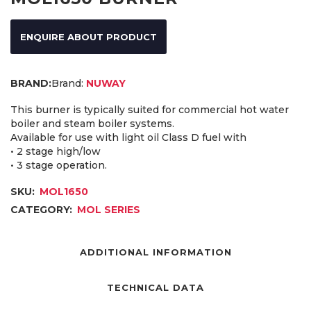
ENQUIRE ABOUT PRODUCT
Brand:
NUWAY
This burner is typically suited for commercial hot water
boiler and steam boiler systems.
Available for use with light oil Class D fuel with
• 2 stage high/low
• 3 stage operation.
SKU:
MOL1650
CATEGORY:
MOL SERIES
ADDITIONAL INFORMATION
TECHNICAL DATA