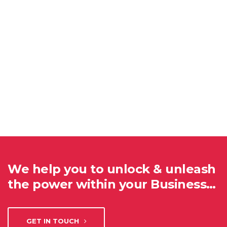
We help you to unlock & unleash
the power within your Business…
GET IN TOUCH