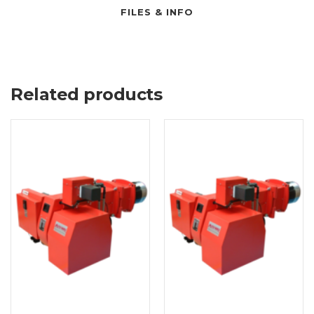
FILES & INFO
Related products