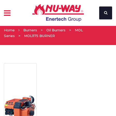
Home
Burners
>
Oil Burners
>
MOL
Series
>
MOL1175 BURNER