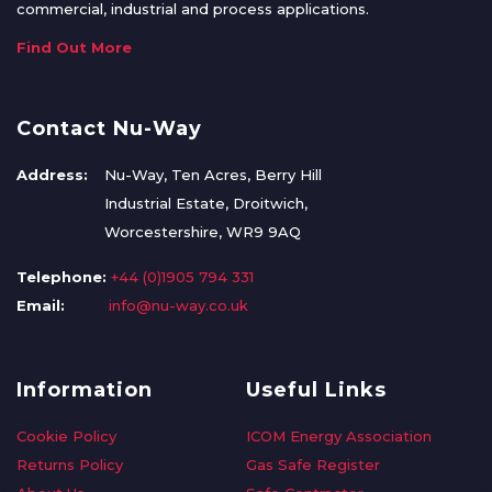
commercial, industrial and process applications.
Find Out More
Contact Nu-Way
Address:
Nu-Way, Ten Acres, Berry Hill
Industrial Estate, Droitwich,
Worcestershire, WR9 9AQ
Telephone:
+44 (0)1905 794 331
Email:
info@nu-way.co.uk
Information
Useful Links
Cookie Policy
ICOM Energy Association
Returns Policy
Gas Safe Register