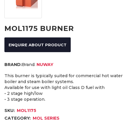
MOL1175 BURNER
ENQUIRE ABOUT PRODUCT
Brand:
NUWAY
This burner is typically suited for commercial hot water
boiler and steam boiler systems.
Available for use with light oil Class D fuel with
• 2 stage high/low
• 3 stage operation.
SKU:
MOL1175
CATEGORY:
MOL SERIES