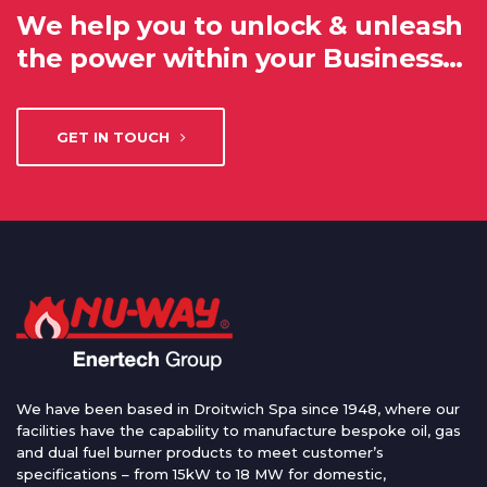
We help you to unlock & unleash
the power within your Business…
GET IN TOUCH
We have been based in Droitwich Spa since 1948, where our
facilities have the capability to manufacture bespoke oil, gas
and dual fuel burner products to meet customer’s
specifications – from 15kW to 18 MW for domestic,