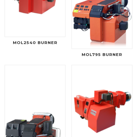
MOL2540 BURNER
MOL795 BURNER