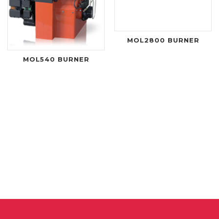
MOL2800 BURNER
MOL540 BURNER