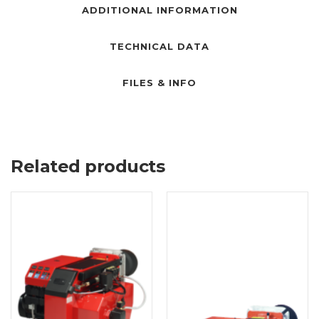
ADDITIONAL INFORMATION
TECHNICAL DATA
FILES & INFO
Related products