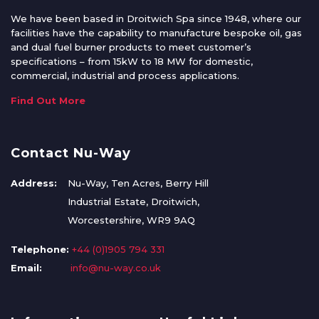
We have been based in Droitwich Spa since 1948, where our
facilities have the capability to manufacture bespoke oil, gas
and dual fuel burner products to meet customer’s
specifications – from 15kW to 18 MW for domestic,
commercial, industrial and process applications.
Find Out More
Contact Nu-Way
Address:
Nu-Way, Ten Acres, Berry Hill
Industrial Estate, Droitwich,
Worcestershire, WR9 9AQ
Telephone:
+44 (0)1905 794 331
Email:
info@nu-way.co.uk