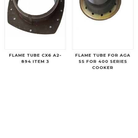
FLAME TUBE CX6 A2-
FLAME TUBE FOR AGA
894 ITEM 3
SS FOR 400 SERIES
COOKER