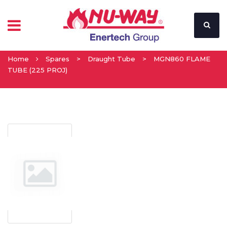
Home
Spares
>
Draught Tube
>
MGN860 FLAME
TUBE (225 PROJ)