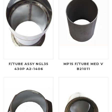
F/TUBE ASSY NGL35
MP15 F/TUBE MED V
430P A2-1406
B21011