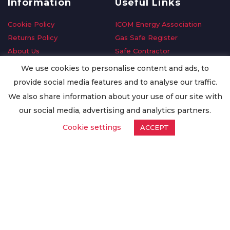
Information
Useful Links
Cookie Policy
ICOM Energy Association
Returns Policy
Gas Safe Register
About Us
Safe Contractor
Delivery Information
GDPR Request
We use cookies to personalise content and ads, to
Privacy Policy
Oilsave
provide social media features and to analyse our traffic.
Terms & Conditions
We also share information about your use of our site with
Conditions of Purchase
our social media, advertising and analytics partners.
Quality Policy
Cookie settings
ACCEPT
Worldwide Export
Warranty Terms & Conditions
ISO Certification
© Copyright
Enertech Group
2020. All Rights Reserved.