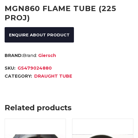
MGN860 FLAME TUBE (225
PROJ)
ENQUIRE ABOUT PRODUCT
Brand:
Giersch
SKU:
GS479024880
CATEGORY:
DRAUGHT TUBE
Related products