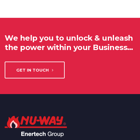
We help you to unlock & unleash
the power within your Business…
GET IN TOUCH