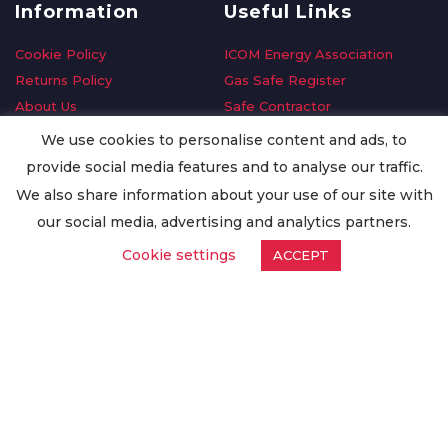
Information
Useful Links
Cookie Policy
ICOM Energy Association
Returns Policy
Gas Safe Register
About Us
Safe Contractor
Delivery Information
GDPR Request
We use cookies to personalise content and ads, to
Privacy Policy
Oilsave
provide social media features and to analyse our traffic.
Terms & Conditions
We also share information about your use of our site with
Conditions of Purchase
our social media, advertising and analytics partners.
Quality Policy
Cookie settings
ACCEPT
Worldwide Export
Warranty Terms & Conditions
ISO Certification