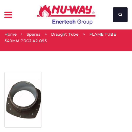
Home
Spares
>
Draught Tube
>
FLAME TUBE
340MM PROJ A2 895