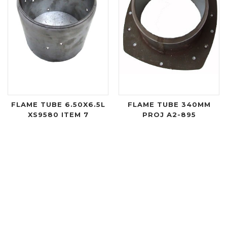
FLAME TUBE 6.50X6.5L
FLAME TUBE 340MM
XS9580 ITEM 7
PROJ A2-895