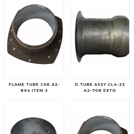
FLAME TUBE CX6 A2-
D.TUBE ASSY CL4-23
894 ITEM 3
A2-708 EXTD