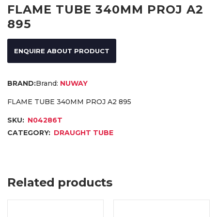
FLAME TUBE 340MM PROJ A2
895
ENQUIRE ABOUT PRODUCT
Brand:
NUWAY
FLAME TUBE 340MM PROJ A2 895
SKU:
N04286T
CATEGORY:
DRAUGHT TUBE
Related products