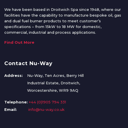
We have been based in Droitwich Spa since 1948, where our
facilities have the capability to manufacture bespoke oil, gas
and dual fuel burner products to meet customer’s
specifications – from 15kW to 18 MW for domestic,
commercial, industrial and process applications.
Find Out More
Contact Nu-Way
Address:
Nu-Way, Ten Acres, Berry Hill
Industrial Estate, Droitwich,
Worcestershire, WR9 9AQ
Telephone:
+44 (0)1905 794 331
Email:
info@nu-way.co.uk