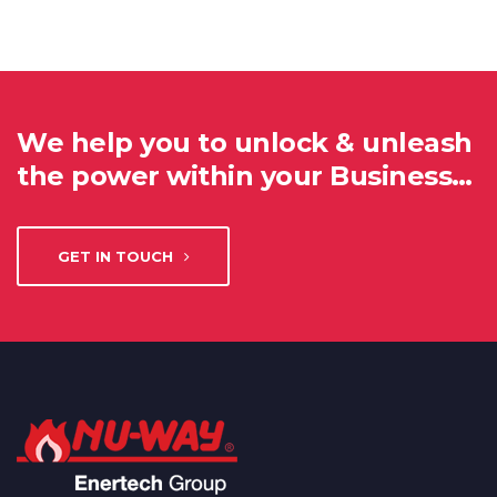
We help you to unlock & unleash
the power within your Business…
GET IN TOUCH