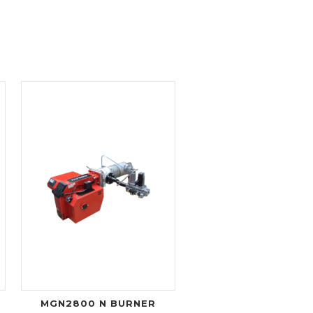
MGN2800 N BURNER