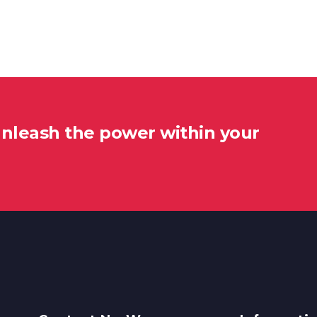
unleash the power within your