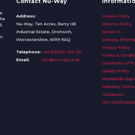
Contact Nu-Way
Informati
a
Address:
Cookie Policy
the
Nu-Way, Ten Acres, Berry Hill
Returns Policy
l,
Industrial Estate, Droitwich,
About Us
om
Worcestershire, WR9 9AQ
Delivery Informa
Privacy Policy
Telephone:
+44 (0)1905 794 331
Terms & Condit
Email:
info@nu-way.co.uk
Conditions of P
Quality Policy
Worldwide Expo
Warranty Terms
Conditions
ISO Certificatio