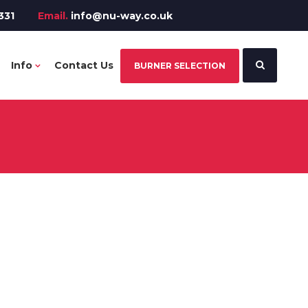
331
Email.
info@nu-way.co.uk
Info
Contact Us
BURNER SELECTION