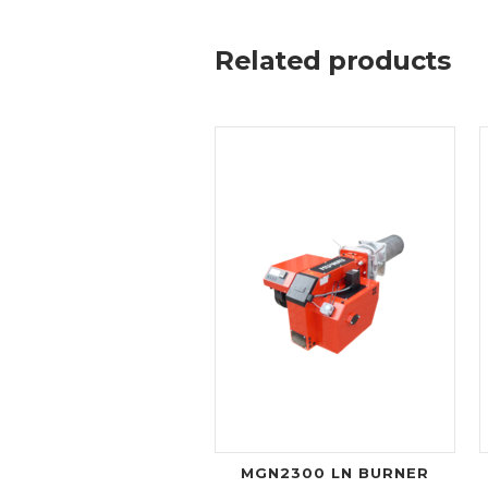
Related products
MGN2300 LN BURNER