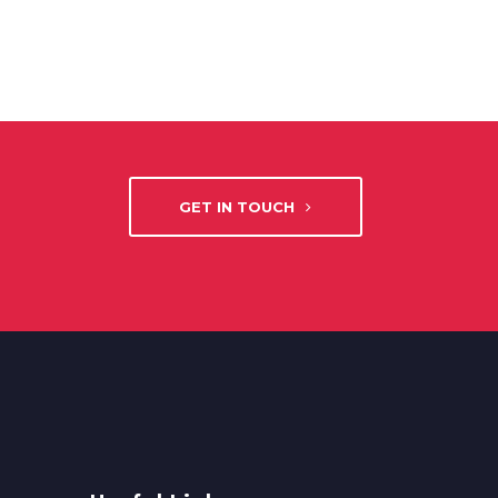
GET IN TOUCH