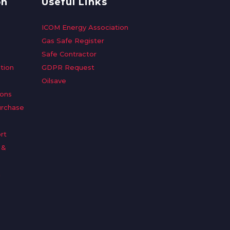
on
Useful Links
ICOM Energy Association
Gas Safe Register
Safe Contractor
tion
GDPR Request
Oilsave
ions
urchase
rt
 &
n