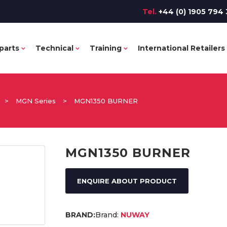
Tel.
+44 (0) 1905 794 
parts
Technical
Training
International Retailers
>
MGN Series
>
MGN1350 BURNER
MGN1350 BURNER
ENQUIRE ABOUT PRODUCT
Brand:
NUWAY