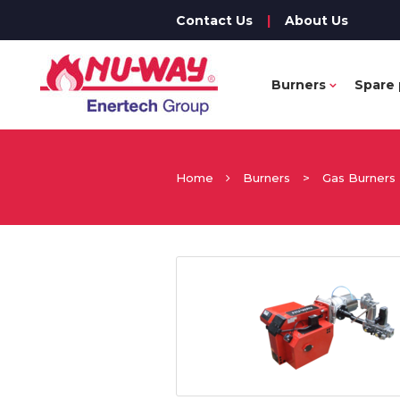
Contact Us
|
About Us
Burners
Spare 
Home
Burners
>
Gas Burners