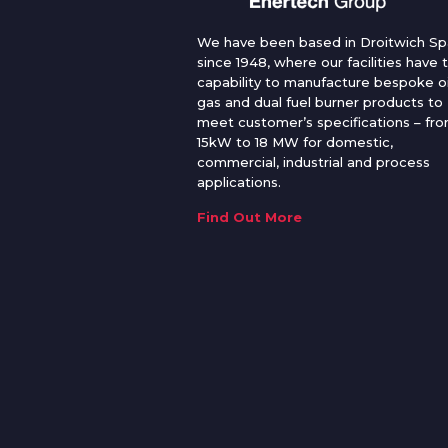
We have been based in Droitwich Sp
since 1948, where our facilities have 
capability to manufacture bespoke oi
gas and dual fuel burner products to
meet customer’s specifications – fr
15kW to 18 MW for domestic,
commercial, industrial and process
applications.
Find Out More