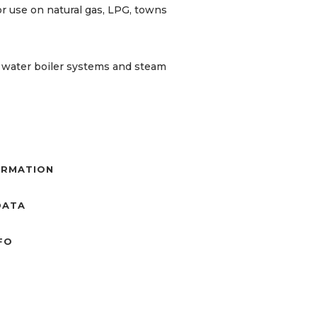
r use on natural gas, LPG, towns
t water boiler systems and steam
ORMATION
DATA
NFO