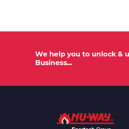
We help you to unlock & 
Business…