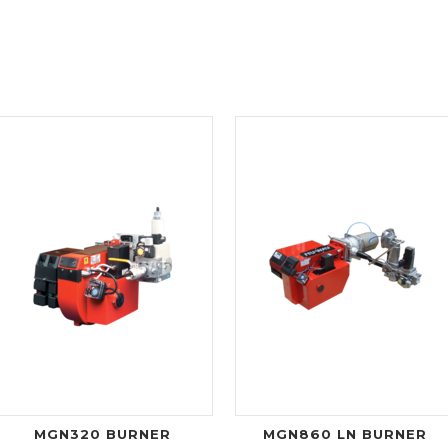
MGN320 BURNER
MGN860 LN BURNER