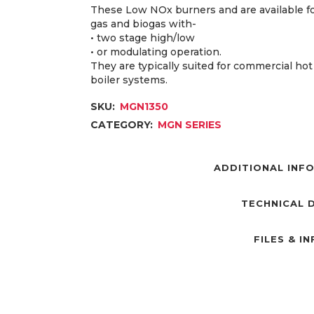
These Low NOx burners and are available fo
gas and biogas with-
• two stage high/low
• or modulating operation.
They are typically suited for commercial ho
boiler systems.
SKU:
MGN1350
CATEGORY:
MGN SERIES
ADDITIONAL INF
TECHNICAL 
FILES & I