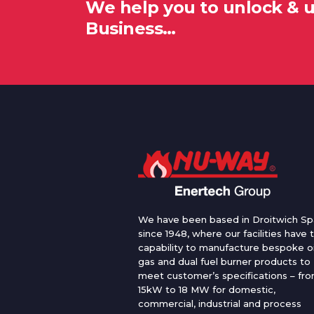
We help you to unlock & 
Business…
We have been based in Droitwich Sp
since 1948, where our facilities have 
capability to manufacture bespoke oi
gas and dual fuel burner products to
meet customer’s specifications – fr
15kW to 18 MW for domestic,
commercial, industrial and process