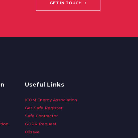
GET IN TOUCH
on
Useful Links
ICOM Energy Association
Gas Safe Register
Safe Contractor
tion
GDPR Request
Oilsave