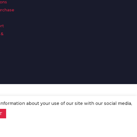
ions
urchase
rt
 &
n
information about your use of our site with our social media,
T