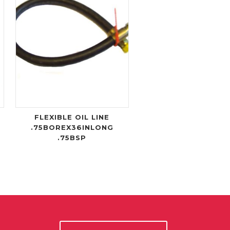
FLEXIBLE OIL LINE
.75BOREX36INLONG
.75BSP