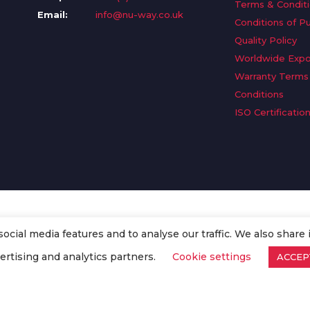
Terms & Condit
Email:
info@nu-way.co.uk
Conditions of P
Quality Policy
Worldwide Expo
Warranty Terms
Conditions
ISO Certificatio
cial media features and to analyse our traffic. We also share 
. All Rights Reserved.
ertising and analytics partners.
Cookie settings
ACCEP