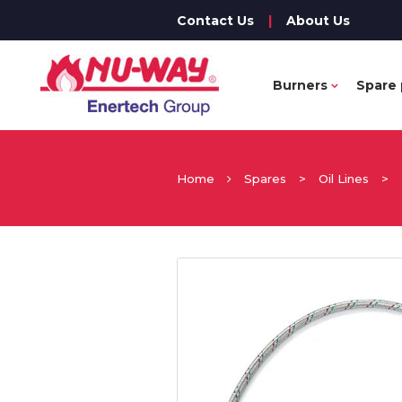
Contact Us
|
About Us
Burners
Spare 
Home
Spares
>
Oil Lines
>