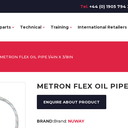
Tel.
+44 (0) 1905 794 
parts
Technical
Training
International Retailers
METRON FLEX OIL PIPE 1/4IN X 3/8IN
METRON FLEX OIL PIPE 
ENQUIRE ABOUT PRODUCT
Brand:
NUWAY