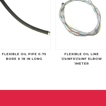
FLEXIBLE OIL PIPE 0.75
FLEXIBLE OIL LINE
BORE X 18 IN LONG
1/4INFX1/4INF ELBOW
1METER