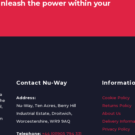
unleash the power within your
Contact Nu-Way
Informati
a
Address:
Cookie Policy
the
Nu-Way, Ten Acres, Berry Hill
Returns Policy
l,
Industrial Estate, Droitwich,
About Us
om
Worcestershire, WR9 9AQ
Delivery Informa
Privacy Policy
Telephone:
+44 (0)1905 794 331