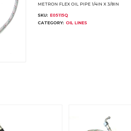
METRON FLEX OIL PIPE 1/4IN X 3/8IN
SKU:
E05115Q
CATEGORY:
OIL LINES