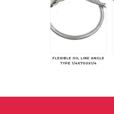
FLEXIBLE OIL LINE ANGLE
TYPE 1/4X700X1/4