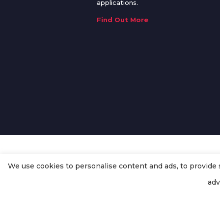
applications.
Find Out More
We use cookies to personalise content and ads, to provide so
© Copyright
Enertech Group
2020
adv