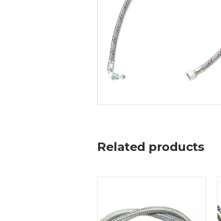
Related products