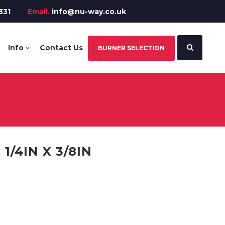
331
Email.
info@nu-way.co.uk
Info
Contact Us
BURNER SELECTION
1/4IN X 3/8IN