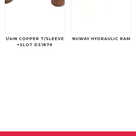
1/4IN COPPER T/SLEEVE
NUWAY HYDRAULIC RAM
+SLOT D31879