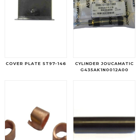
COVER PLATE ST97-146
CYLINDER JOUCAMATIC
G435AK1N0012A00