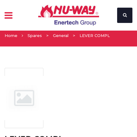
Home
Spares
>
General
>
LEVER COMPL