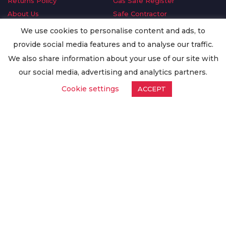
Returns Policy
Gas Safe Register
About Us
Safe Contractor
Delivery Information
GDPR Request
We use cookies to personalise content and ads, to
Privacy Policy
Oilsave
provide social media features and to analyse our traffic.
Terms & Conditions
We also share information about your use of our site with
Conditions of Purchase
our social media, advertising and analytics partners.
Quality Policy
Cookie settings
ACCEPT
Worldwide Export
Warranty Terms & Conditions
ISO Certification
© Copyright
Enertech Group
2020. All Rights Reserved.