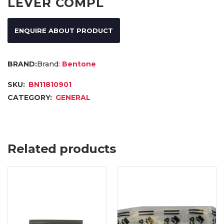
LEVER COMPL
ENQUIRE ABOUT PRODUCT
Brand:
Bentone
SKU:
BN11810901
CATEGORY:
GENERAL
Related products