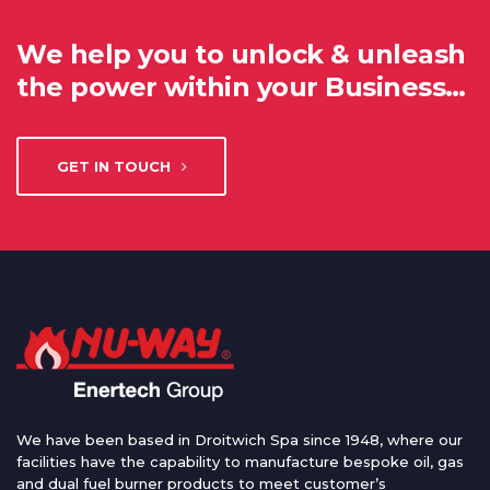
We help you to unlock & unleash
the power within your Business…
GET IN TOUCH
We have been based in Droitwich Spa since 1948, where our
facilities have the capability to manufacture bespoke oil, gas
and dual fuel burner products to meet customer’s