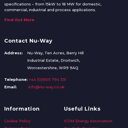
specifications – from 15kW to 18 MW for domestic,
commercial, industrial and process applications.
Find Out More
Contact Nu-Way
Address:
Nu-Way, Ten Acres, Berry Hill
Industrial Estate, Droitwich,
Worcestershire, WR9 9AQ
Telephone:
+44 (0)1905 794 331
Email:
info@nu-way.co.uk
Information
Useful Links
Cookie Policy
ICOM Energy Association