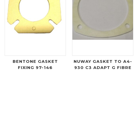
BENTONE GASKET
NUWAY GASKET TO A4-
FIXING 97-146
930 C3 ADAPT G FIBRE