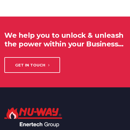
We help you to unlock & unleash
the power within your Business…
GET IN TOUCH