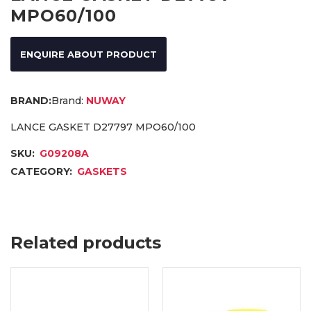
MPO60/100
ENQUIRE ABOUT PRODUCT
Brand:
NUWAY
LANCE GASKET D27797 MPO60/100
SKU:
G09208A
CATEGORY:
GASKETS
Related products