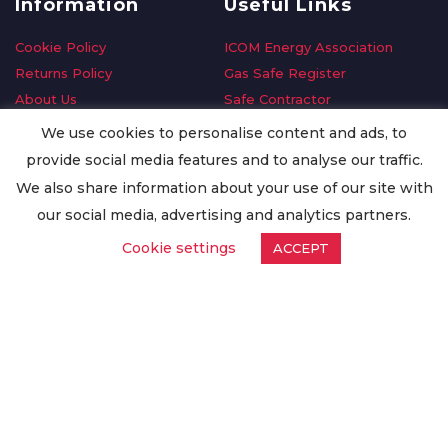
Information
Useful Links
Cookie Policy
ICOM Energy Association
Returns Policy
Gas Safe Register
About Us
Safe Contractor
Delivery Information
GDPR Request
We use cookies to personalise content and ads, to
Privacy Policy
Oilsave
provide social media features and to analyse our traffic.
Terms & Conditions
We also share information about your use of our site with
Conditions of Purchase
our social media, advertising and analytics partners.
Quality Policy
Cookie settings
ACCEPT
Worldwide Export
Warranty Terms & Conditions
ISO Certification
© Copyright
Enertech Group
2020. All Rights Reserved.