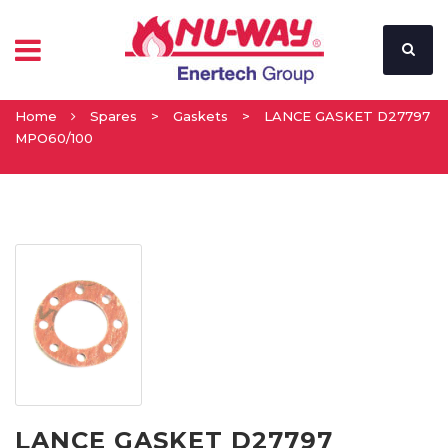
Home
Spares
>
Gaskets
>
LANCE GASKET D27797
MPO60/100
LANCE GASKET D27797