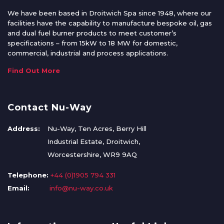
We have been based in Droitwich Spa since 1948, where our
facilities have the capability to manufacture bespoke oil, gas
and dual fuel burner products to meet customer’s
specifications – from 15kW to 18 MW for domestic,
commercial, industrial and process applications.
Find Out More
Contact Nu-Way
Address:
Nu-Way, Ten Acres, Berry Hill
Industrial Estate, Droitwich,
Worcestershire, WR9 9AQ
Telephone:
+44 (0)1905 794 331
Email:
info@nu-way.co.uk