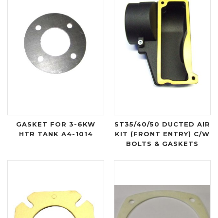
GASKET FOR 3-6KW
ST35/40/50 DUCTED AIR
HTR TANK A4-1014
KIT (FRONT ENTRY) C/W
BOLTS & GASKETS