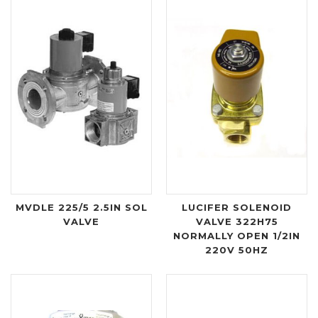
MVDLE 225/5 2.5IN SOL
LUCIFER SOLENOID
VALVE
VALVE 322H75
NORMALLY OPEN 1/2IN
220V 50HZ