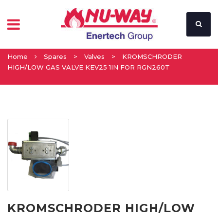
Home
Spares
>
Valves
>
KROMSCHRODER
HIGH/LOW GAS VALVE KEV25 1IN FOR RGN260T
KROMSCHRODER HIGH/LOW