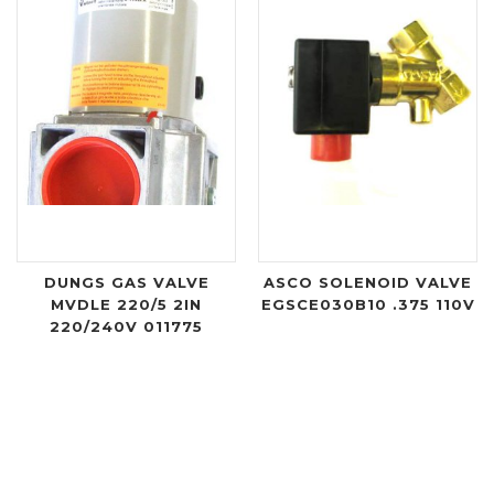
DUNGS GAS VALVE
ASCO SOLENOID VALVE
MVDLE 220/5 2IN
EGSCE030B10 .375 110V
220/240V 011775