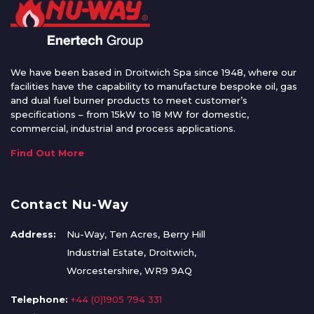
We have been based in Droitwich Spa since 1948, where our
facilities have the capability to manufacture bespoke oil, gas
and dual fuel burner products to meet customer’s
specifications – from 15kW to 18 MW for domestic,
commercial, industrial and process applications.
Find Out More
Contact Nu-Way
Address:
Nu-Way, Ten Acres, Berry Hill
Industrial Estate, Droitwich,
Worcestershire, WR9 9AQ
Telephone:
+44 (0)1905 794 331