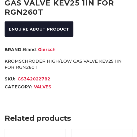
GAS VALVE KEV25 1IN FOR
RGN260T
ENQUIRE ABOUT PRODUCT
Brand:
Giersch
KROMSCHRODER HIGH/LOW GAS VALVE KEV25 1IN
FOR RGN260T
SKU:
GS342022782
CATEGORY:
VALVES
Related products