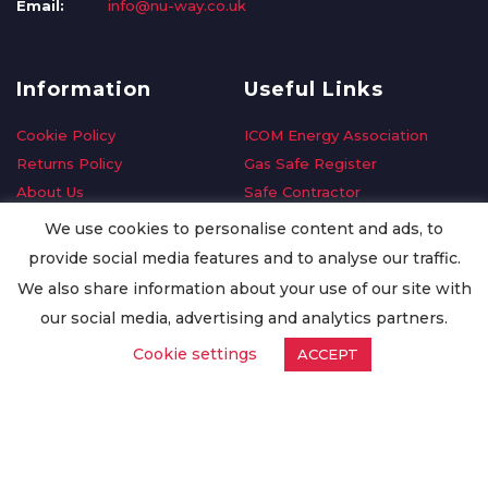
Email:
info@nu-way.co.uk
Information
Useful Links
Cookie Policy
ICOM Energy Association
Returns Policy
Gas Safe Register
About Us
Safe Contractor
Delivery Information
GDPR Request
We use cookies to personalise content and ads, to
Privacy Policy
Oilsave
provide social media features and to analyse our traffic.
Terms & Conditions
We also share information about your use of our site with
Conditions of Purchase
our social media, advertising and analytics partners.
Quality Policy
Cookie settings
ACCEPT
Worldwide Export
Warranty Terms & Conditions
ISO Certification