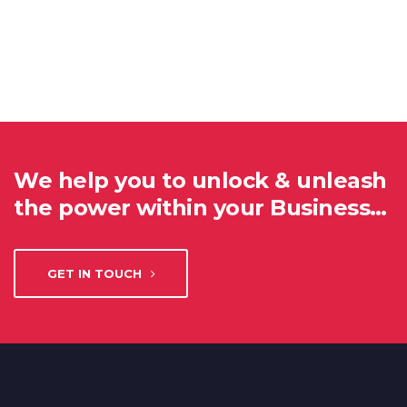
We help you to unlock & unleash
the power within your Business…
GET IN TOUCH