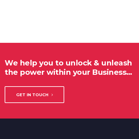
We help you to unlock & unleash
the power within your Business…
GET IN TOUCH