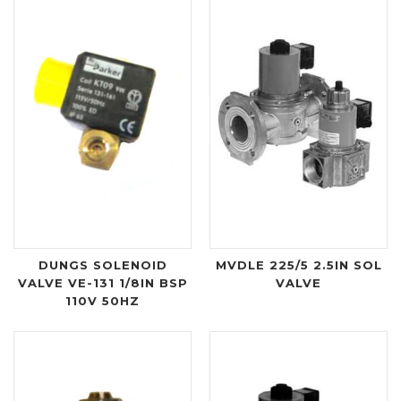
DUNGS SOLENOID
MVDLE 225/5 2.5IN SOL
VALVE VE-131 1/8IN BSP
VALVE
110V 50HZ