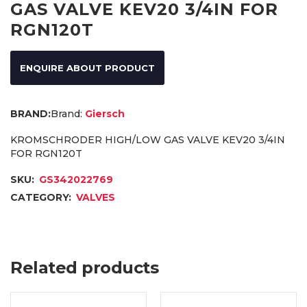
GAS VALVE KEV20 3/4IN FOR
RGN120T
ENQUIRE ABOUT PRODUCT
Brand:
Giersch
KROMSCHRODER HIGH/LOW GAS VALVE KEV20 3/4IN
FOR RGN120T
SKU:
GS342022769
CATEGORY:
VALVES
Related products