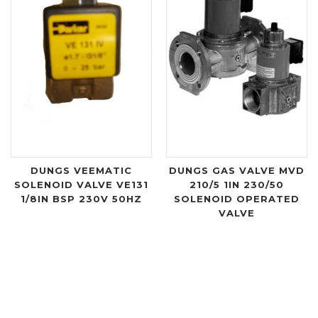
DUNGS VEEMATIC
DUNGS GAS VALVE MVD
SOLENOID VALVE VE131
210/5 1IN 230/50
1/8IN BSP 230V 50HZ
SOLENOID OPERATED
VALVE