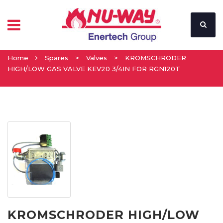
Home
Spares
>
Valves
>
KROMSCHRODER
HIGH/LOW GAS VALVE KEV20 3/4IN FOR RGN120T
KROMSCHRODER HIGH/LOW