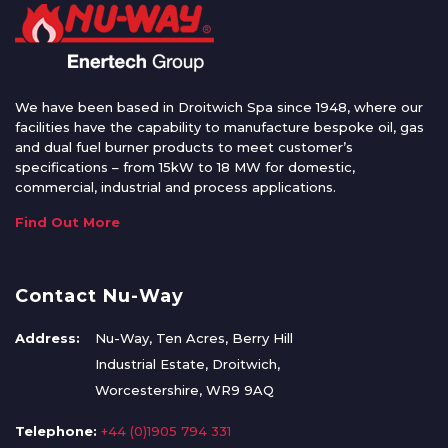
We have been based in Droitwich Spa since 1948, where our
facilities have the capability to manufacture bespoke oil, gas
and dual fuel burner products to meet customer’s
specifications – from 15kW to 18 MW for domestic,
commercial, industrial and process applications.
Find Out More
Contact Nu-Way
Address:
Nu-Way, Ten Acres, Berry Hill
Industrial Estate, Droitwich,
Worcestershire, WR9 9AQ
Telephone:
+44 (0)1905 794 331