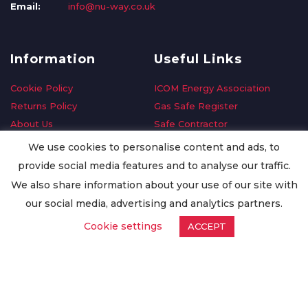
Email:
info@nu-way.co.uk
Information
Useful Links
Cookie Policy
ICOM Energy Association
Returns Policy
Gas Safe Register
About Us
Safe Contractor
Delivery Information
GDPR Request
We use cookies to personalise content and ads, to
Privacy Policy
Oilsave
provide social media features and to analyse our traffic.
Terms & Conditions
We also share information about your use of our site with
Conditions of Purchase
our social media, advertising and analytics partners.
Quality Policy
Cookie settings
ACCEPT
Worldwide Export
Warranty Terms & Conditions
ISO Certification