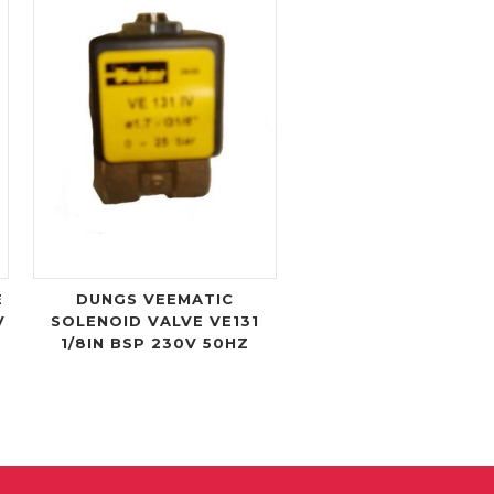
E
DUNGS VEEMATIC
V
SOLENOID VALVE VE131
1/8IN BSP 230V 50HZ