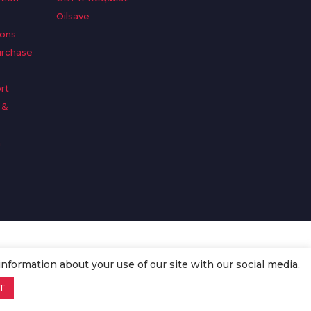
Oilsave
ions
urchase
rt
 &
n
information about your use of our site with our social media,
T