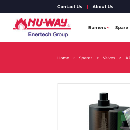
Contact Us
|
About Us
Burners
Spare 
Home
Spares
>
Valves
>
K