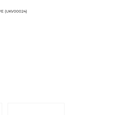
E (UKV00024)