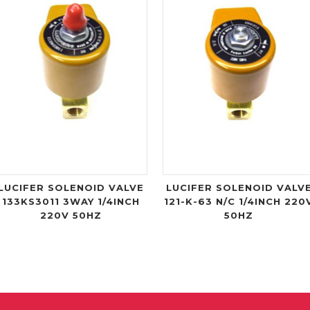
LUCIFER SOLENOID VALVE
LUCIFER SOLENOID VALV
133KS3011 3WAY 1/4INCH
121-K-63 N/C 1/4INCH 220
220V 50HZ
50HZ