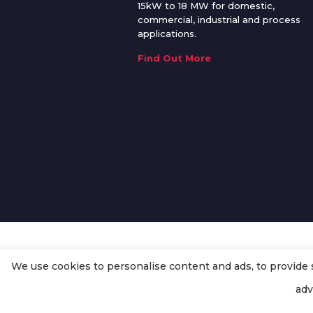
15kW to 18 MW for domestic,
commercial, industrial and process
applications.
Find Out More
We use cookies to personalise content and ads, to provide so
© Copyright
Enertech Group
2020
adv