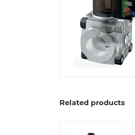
Related products