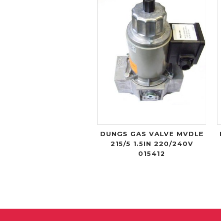
DUNGS GAS VALVE MVDLE
215/5 1.5IN 220/240V
015412