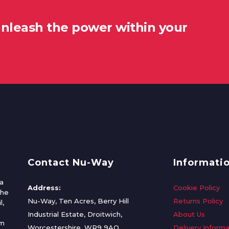
unleash the power within your
Contact Nu-Way
Informati
a
Address:
Cookie Policy
the
Nu-Way, Ten Acres, Berry Hill
Returns Policy
l,
Industrial Estate, Droitwich,
About Us
om
Worcestershire, WR9 9AQ
Delivery Informa