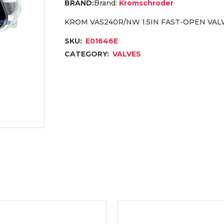
Brand:
Kromschroder
KROM VAS240R/NW 1.5IN FAST-OPEN VALV
SKU:
E01646E
CATEGORY:
VALVES