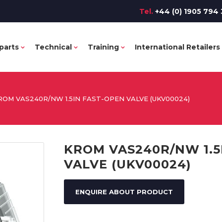
Tel.
+44 (0) 1905 794 
parts
Technical
Training
International Retailers
ROM VAS240R/NW 1.5IN FAST-OPEN VALVE (UKV00024)
KROM VAS240R/NW 1.5
VALVE (UKV00024)
ENQUIRE ABOUT PRODUCT