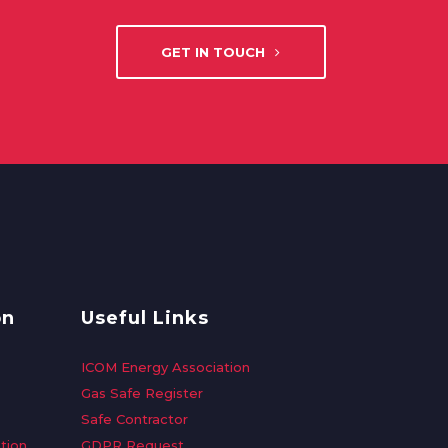
GET IN TOUCH
on
Useful Links
ICOM Energy Association
Gas Safe Register
Safe Contractor
tion
GDPR Request