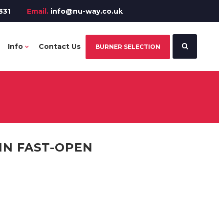
331
Email.
info@nu-way.co.uk
Info
Contact Us
BURNER SELECTION
IN FAST-OPEN