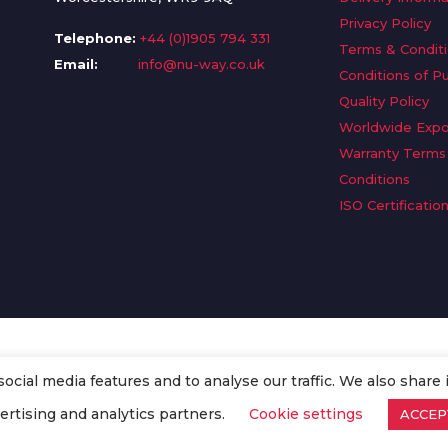
Privacy Policy
Telephone:
+44 (0)1905 794 331
Terms & Condit
Email:
info@nu-way.co.uk
Conditions of P
Quality Policy
Worldwide Expo
Warranty Terms
Conditions
ISO Certificatio
cial media features and to analyse our traffic. We also share 
. All Rights Reserved.
ertising and analytics partners.
Cookie settings
ACCEP