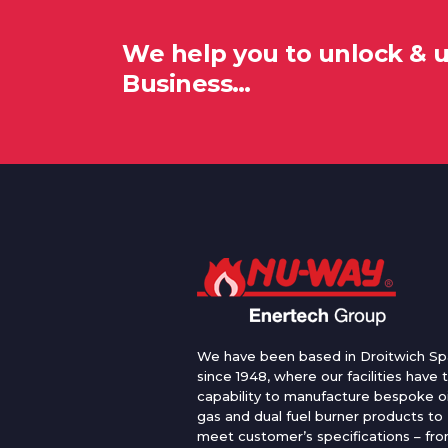
We help you to unlock & 
Business…
We have been based in Droitwich Sp
since 1948, where our facilities have 
capability to manufacture bespoke oi
gas and dual fuel burner products to
meet customer’s specifications – fr