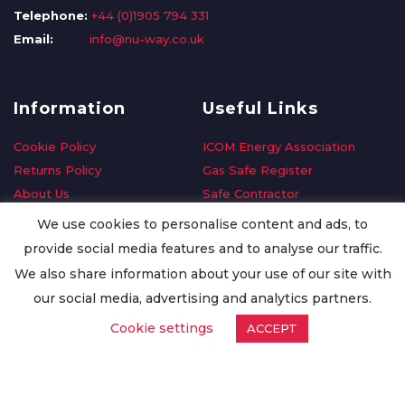
Telephone:
+44 (0)1905 794 331
Email:
info@nu-way.co.uk
Information
Useful Links
Cookie Policy
ICOM Energy Association
Returns Policy
Gas Safe Register
About Us
Safe Contractor
Delivery Information
GDPR Request
We use cookies to personalise content and ads, to
Privacy Policy
Oilsave
provide social media features and to analyse our traffic.
Terms & Conditions
We also share information about your use of our site with
Conditions of Purchase
our social media, advertising and analytics partners.
Quality Policy
Cookie settings
ACCEPT
Worldwide Export
Warranty Terms & Conditions
ISO Certification