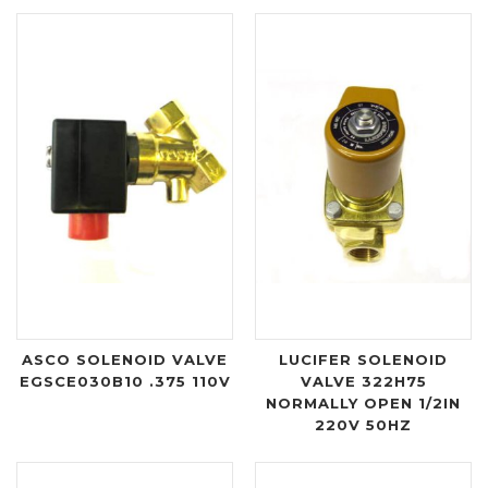
ASCO SOLENOID VALVE
LUCIFER SOLENOID
EGSCE030B10 .375 110V
VALVE 322H75
NORMALLY OPEN 1/2IN
220V 50HZ