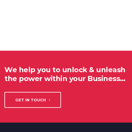
We help you to unlock & unleash
the power within your Business…
GET IN TOUCH