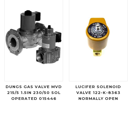
DUNGS GAS VALVE MVD
LUCIFER SOLENOID
215/5 1.5IN 230/50 SOL
VALVE 122-K-8363
OPERATED 015446
NORMALLY OPEN