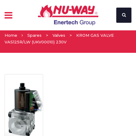
Home
Spares
>
Valves
>
KROM GAS VALVE
VAS125R/LW (UKV00010) 230V