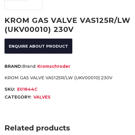
KROM GAS VALVE VAS125R/LW
(UKV00010) 230V
ENQUIRE ABOUT PRODUCT
Brand:
Kromschroder
KROM GAS VALVE VAS125R/LW (UKV00010) 230V
SKU:
E01644C
CATEGORY:
VALVES
Related products