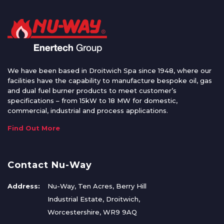
We have been based in Droitwich Spa since 1948, where our
facilities have the capability to manufacture bespoke oil, gas
and dual fuel burner products to meet customer’s
specifications – from 15kW to 18 MW for domestic,
commercial, industrial and process applications.
Find Out More
Contact Nu-Way
Address:
Nu-Way, Ten Acres, Berry Hill
Industrial Estate, Droitwich,
Worcestershire, WR9 9AQ