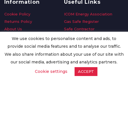
Information
Useful Links
Cookie Policy
ICOM Energy Association
Returns Policy
Gas Safe Register
About Us
Safe Contractor
Delivery Information
GDPR Request
We use cookies to personalise content and ads, to
Privacy Policy
Oilsave
provide social media features and to analyse our traffic.
Terms & Conditions
We also share information about your use of our site with
Conditions of Purchase
our social media, advertising and analytics partners.
Quality Policy
Cookie settings
ACCEPT
Worldwide Export
Warranty Terms & Conditions
ISO Certification
© Copyright
Enertech Group
2020. All Rights Reserved.