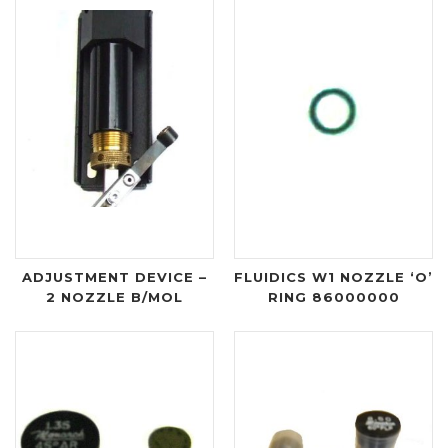
ADJUSTMENT DEVICE –
FLUIDICS W1 NOZZLE ‘O’
2 NOZZLE B/MOL
RING 86000000