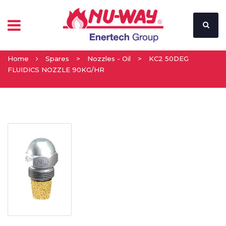
Home
Spares
>
Nozzles - Oil
>
KC2 50DEG
FLUIDICS NOZZLE 90KG/HR