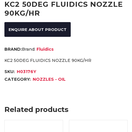
KC2 50DEG FLUIDICS NOZZLE
90KG/HR
ENQUIRE ABOUT PRODUCT
Brand:
Fluidics
KC2 50DEG FLUIDICS NOZZLE 90KG/HR
SKU:
H03176Y
CATEGORY:
NOZZLES - OIL
Related products