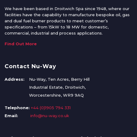
We have been based in Droitwich Spa since 1948, where our
facilities have the capability to manufacture bespoke oil, gas
and dual fuel burner products to meet customer’s
specifications – from 15kW to 18 MW for domestic,
commercial, industrial and process applications.
Find Out More
Contact Nu-Way
Address:
Nu-Way, Ten Acres, Berry Hill
Industrial Estate, Droitwich,
Worcestershire, WR9 9AQ
Telephone:
+44 (0)1905 794 331
Email:
info@nu-way.co.uk