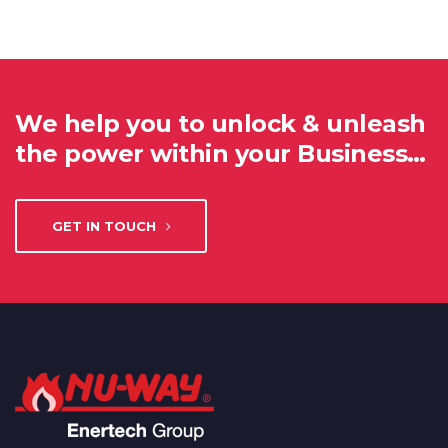
We help you to unlock & unleash
the power within your Business…
GET IN TOUCH