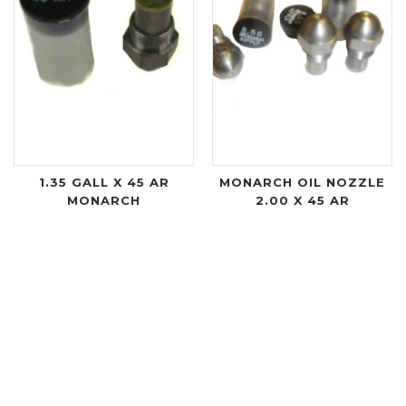
1.35 GALL X 45 AR
MONARCH OIL NOZZLE
MONARCH
2.00 X 45 AR