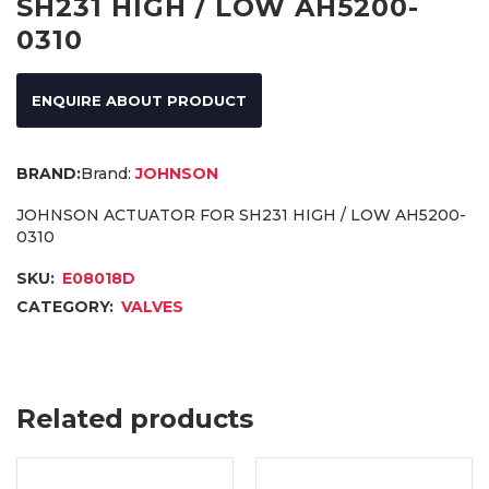
SH231 HIGH / LOW AH5200-
0310
ENQUIRE ABOUT PRODUCT
Brand:
JOHNSON
JOHNSON ACTUATOR FOR SH231 HIGH / LOW AH5200-
0310
SKU:
E08018D
CATEGORY:
VALVES
Related products