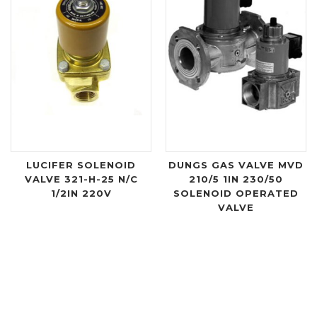
LUCIFER SOLENOID
DUNGS GAS VALVE MVD
VALVE 321-H-25 N/C
210/5 1IN 230/50
1/2IN 220V
SOLENOID OPERATED
VALVE