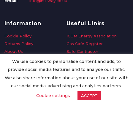
Email:
info@nu-way.co.uk
Information
Useful Links
Cookie Policy
ICOM Energy Association
Returns Policy
Gas Safe Register
About Us
Safe Contractor
Delivery Information
GDPR Request
We use cookies to personalise content and ads, to
Privacy Policy
Oilsave
provide social media features and to analyse our traffic.
Terms & Conditions
We also share information about your use of our site with
Conditions of Purchase
our social media, advertising and analytics partners.
Quality Policy
Cookie settings
ACCEPT
Worldwide Export
Warranty Terms & Conditions
ISO Certification