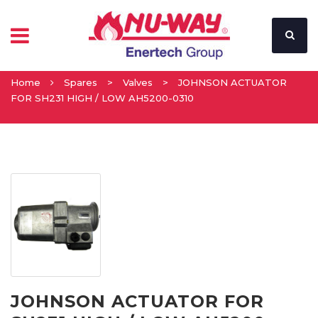
Home
Spares
>
Valves
>
JOHNSON ACTUATOR
FOR SH231 HIGH / LOW AH5200-0310
JOHNSON ACTUATOR FOR