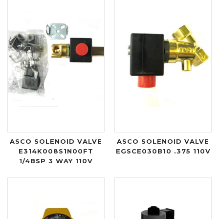
ASCO SOLENOID VALVE
ASCO SOLENOID VALVE
E314K008S1N00FT
EGSCE030B10 .375 110V
1/4BSP 3 WAY 110V