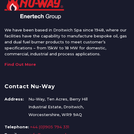
We have been based in Droitwich Spa since 1948, where our
facilities have the capability to manufacture bespoke oil, gas
and dual fuel burner products to meet customer’s
specifications – from 15kW to 18 MW for domestic,
commercial, industrial and process applications.
Find Out More
Contact Nu-Way
Address:
Nu-Way, Ten Acres, Berry Hill
Industrial Estate, Droitwich,
Worcestershire, WR9 9AQ
Telephone:
+44 (0)1905 794 331