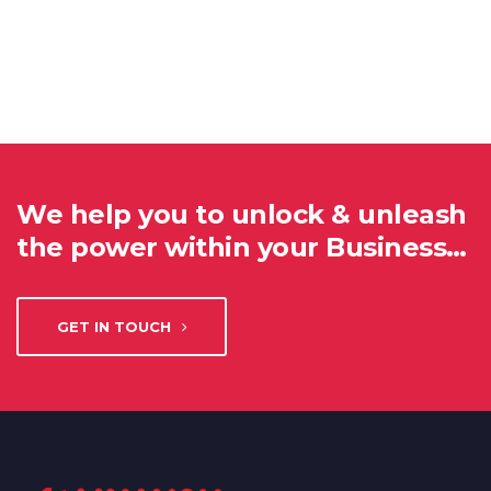
We help you to unlock & unleash
the power within your Business…
GET IN TOUCH