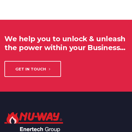
We help you to unlock & unleash
the power within your Business…
GET IN TOUCH