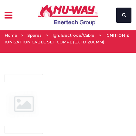
Home
Spares
>
Ign. Electrode/Cable
>
IGNITION &
IONISATION CABLE SET COMPL (EXTD 200MM)