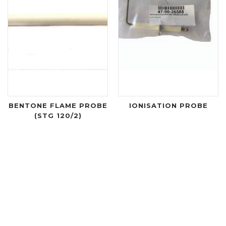
BENTONE FLAME PROBE
IONISATION PROBE
(STG 120/2)