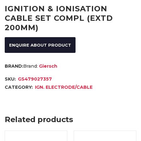
IGNITION & IONISATION
CABLE SET COMPL (EXTD
200MM)
ENQUIRE ABOUT PRODUCT
Brand:
Giersch
SKU:
GS479027357
CATEGORY:
IGN. ELECTRODE/CABLE
Related products