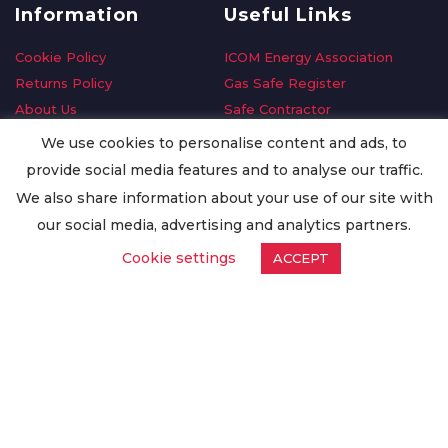
Information
Useful Links
Cookie Policy
ICOM Energy Association
Returns Policy
Gas Safe Register
About Us
Safe Contractor
Delivery Information
GDPR Request
We use cookies to personalise content and ads, to
Privacy Policy
Oilsave
provide social media features and to analyse our traffic.
Terms & Conditions
We also share information about your use of our site with
Conditions of Purchase
our social media, advertising and analytics partners.
Quality Policy
Cookie settings
ACCEPT
Worldwide Export
Warranty Terms & Conditions
ISO Certification