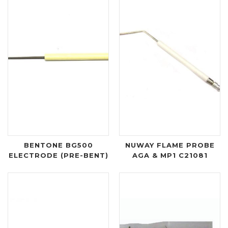
BENTONE BG500
NUWAY FLAME PROBE
ELECTRODE (PRE-BENT)
AGA & MP1 C21081