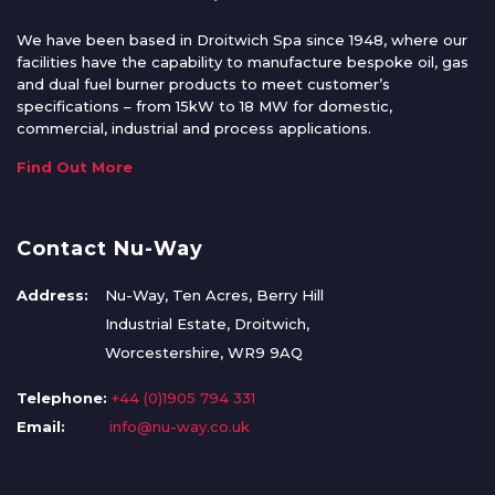
We have been based in Droitwich Spa since 1948, where our
facilities have the capability to manufacture bespoke oil, gas
and dual fuel burner products to meet customer’s
specifications – from 15kW to 18 MW for domestic,
commercial, industrial and process applications.
Find Out More
Contact Nu-Way
Address:
Nu-Way, Ten Acres, Berry Hill
Industrial Estate, Droitwich,
Worcestershire, WR9 9AQ
Telephone:
+44 (0)1905 794 331
Email:
info@nu-way.co.uk