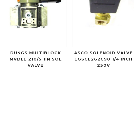
DUNGS MULTIBLOCK
ASCO SOLENOID VALVE
MVDLE 210/5 1IN SOL
EGSCE262C90 1/4 INCH
VALVE
230V