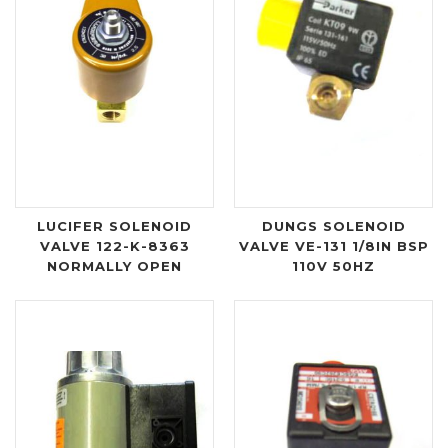
LUCIFER SOLENOID
DUNGS SOLENOID
VALVE 122-K-8363
VALVE VE-131 1/8IN BSP
NORMALLY OPEN
110V 50HZ