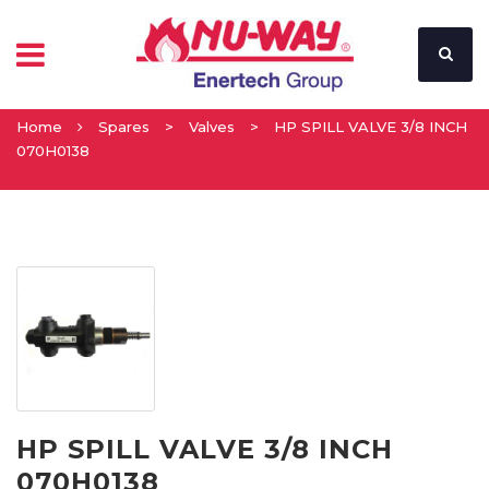
Home
Spares
>
Valves
>
HP SPILL VALVE 3/8 INCH
070H0138
HP SPILL VALVE 3/8 INCH
070H0138