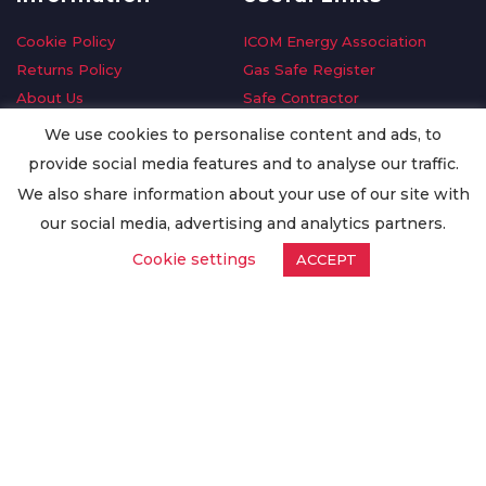
Cookie Policy
ICOM Energy Association
Returns Policy
Gas Safe Register
About Us
Safe Contractor
Delivery Information
GDPR Request
We use cookies to personalise content and ads, to
Privacy Policy
Oilsave
provide social media features and to analyse our traffic.
Terms & Conditions
We also share information about your use of our site with
Conditions of Purchase
our social media, advertising and analytics partners.
Quality Policy
Cookie settings
ACCEPT
Worldwide Export
Warranty Terms & Conditions
ISO Certification
© Copyright
Enertech Group
2020. All Rights Reserved.