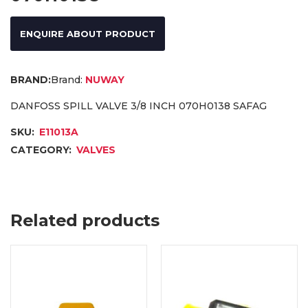
ENQUIRE ABOUT PRODUCT
Brand:
NUWAY
DANFOSS SPILL VALVE 3/8 INCH 070H0138 SAFAG
SKU:
E11013A
CATEGORY:
VALVES
Related products