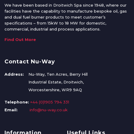
We have been based in Droitwich Spa since 1948, where our
facilities have the capability to manufacture bespoke oil, gas
and dual fuel burner products to meet customer’s
specifications – from 15kW to 18 MW for domestic,
commercial, industrial and process applications.
Find Out More
Contact Nu-Way
Address:
Nu-Way, Ten Acres, Berry Hill
Industrial Estate, Droitwich,
Worcestershire, WR9 9AQ
Telephone:
+44 (0)1905 794 331
Email:
info@nu-way.co.uk
Information
Useful Links