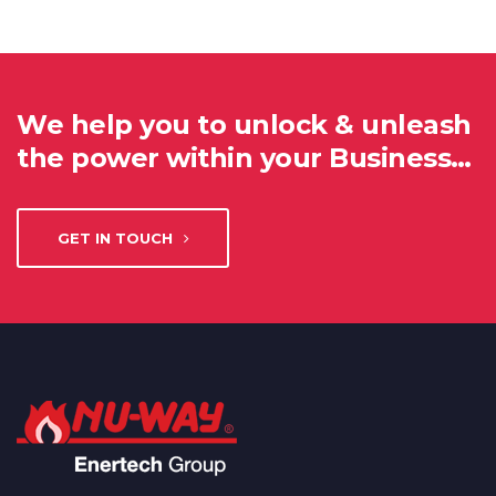
We help you to unlock & unleash
the power within your Business…
GET IN TOUCH