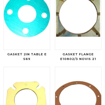
GASKET 2IN TABLE E
GASKET FLANGE
S69
E10802/3 NOVIS 21