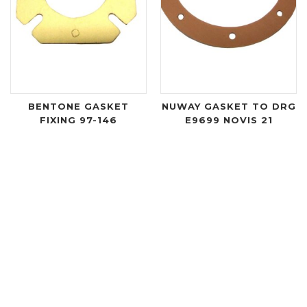
BENTONE GASKET
NUWAY GASKET TO DRG
FIXING 97-146
E9699 NOVIS 21