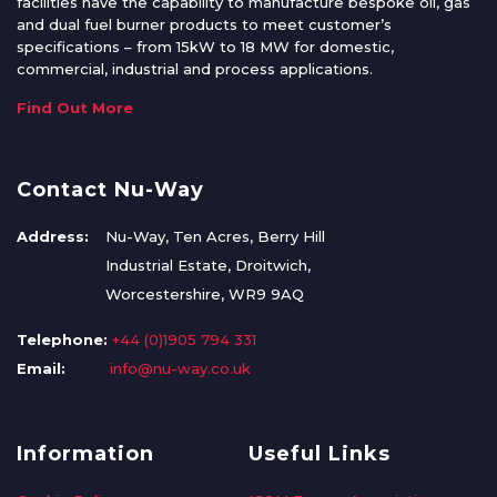
facilities have the capability to manufacture bespoke oil, gas
and dual fuel burner products to meet customer’s
specifications – from 15kW to 18 MW for domestic,
commercial, industrial and process applications.
Find Out More
Contact Nu-Way
Address:
Nu-Way, Ten Acres, Berry Hill
Industrial Estate, Droitwich,
Worcestershire, WR9 9AQ
Telephone:
+44 (0)1905 794 331
Email:
info@nu-way.co.uk
Information
Useful Links