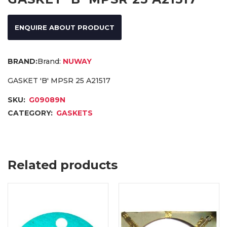
ENQUIRE ABOUT PRODUCT
Brand:
NUWAY
GASKET 'B' MPSR 25 A21517
SKU:
G09089N
CATEGORY:
GASKETS
Related products