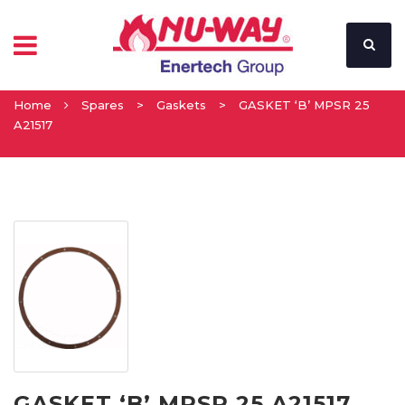
Home
Spares
>
Gaskets
>
GASKET ‘B’ MPSR 25
A21517
GASKET ‘B’ MPSR 25 A21517