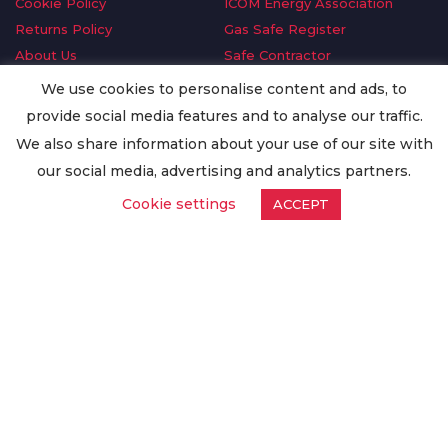
Cookie Policy
ICOM Energy Association
Returns Policy
Gas Safe Register
About Us
Safe Contractor
Delivery Information
GDPR Request
We use cookies to personalise content and ads, to
Privacy Policy
Oilsave
provide social media features and to analyse our traffic.
Terms & Conditions
We also share information about your use of our site with
Conditions of Purchase
our social media, advertising and analytics partners.
Quality Policy
Cookie settings
ACCEPT
Worldwide Export
Warranty Terms & Conditions
ISO Certification
© Copyright
Enertech Group
2020. All Rights Reserved.