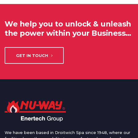
We help you to unlock & unleash
the power within your Business…
GET IN TOUCH
We have been based in Droitwich Spa since 1948, where our