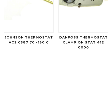
JOHNSON THERMOSTAT
DANFOSS THERMOSTAT
ACS C587 70 -130 C
CLAMP ON STAT 41E
0000