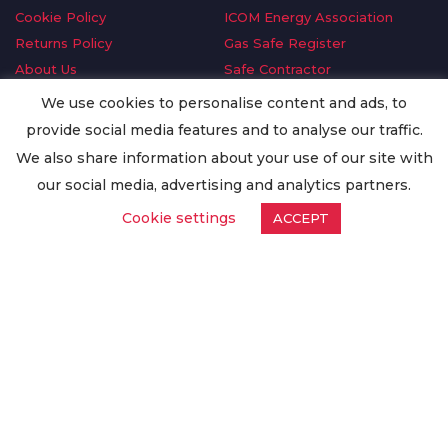
Cookie Policy
ICOM Energy Association
Returns Policy
Gas Safe Register
About Us
Safe Contractor
Delivery Information
GDPR Request
We use cookies to personalise content and ads, to
Privacy Policy
Oilsave
provide social media features and to analyse our traffic.
Terms & Conditions
We also share information about your use of our site with
Conditions of Purchase
our social media, advertising and analytics partners.
Quality Policy
Cookie settings
ACCEPT
Worldwide Export
Warranty Terms & Conditions
ISO Certification
© Copyright
Enertech Group
2020. All Rights Reserved.