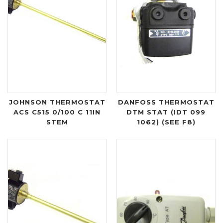
JOHNSON THERMOSTAT
DANFOSS THERMOSTAT
ACS C515 0/100 C 11IN
DTM STAT (IDT 099
STEM
1062) (SEE F8)