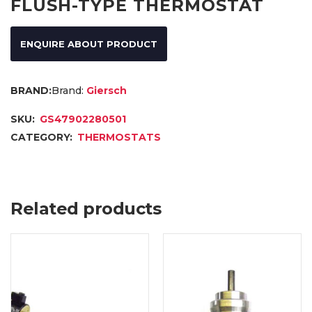
FLUSH-TYPE THERMOSTAT
ENQUIRE ABOUT PRODUCT
Brand:
Giersch
SKU:
GS47902280501
CATEGORY:
THERMOSTATS
Related products