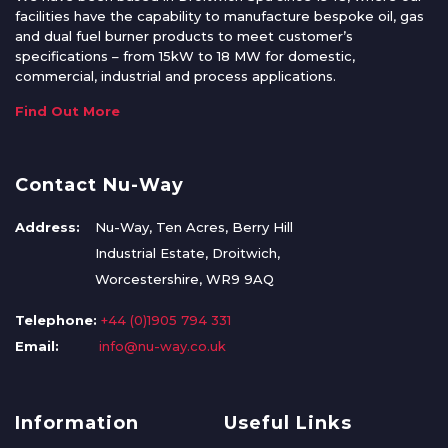
facilities have the capability to manufacture bespoke oil, gas
and dual fuel burner products to meet customer’s
specifications – from 15kW to 18 MW for domestic,
commercial, industrial and process applications.
Find Out More
Contact Nu-Way
Address:
Nu-Way, Ten Acres, Berry Hill
Industrial Estate, Droitwich,
Worcestershire, WR9 9AQ
Telephone:
+44 (0)1905 794 331
Email:
info@nu-way.co.uk
Information
Useful Links