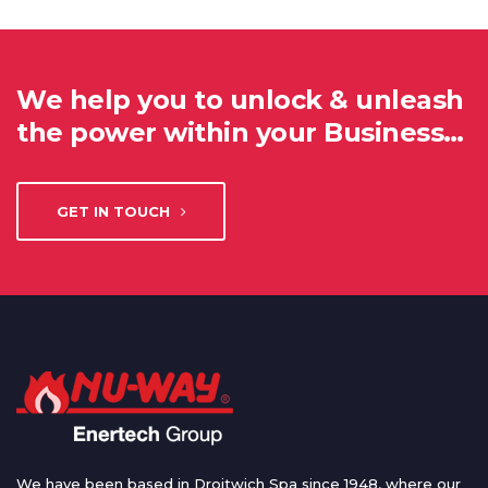
We help you to unlock & unleash
the power within your Business…
GET IN TOUCH
We have been based in Droitwich Spa since 1948, where our