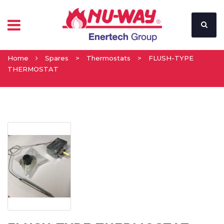
Home
Spares
>
Thermostats
>
FLUSH-TYPE
THERMOSTAT