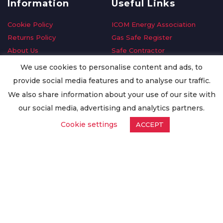
Information
Useful Links
Cookie Policy
ICOM Energy Association
Returns Policy
Gas Safe Register
About Us
Safe Contractor
Delivery Information
GDPR Request
We use cookies to personalise content and ads, to
Privacy Policy
Oilsave
provide social media features and to analyse our traffic.
Terms & Conditions
We also share information about your use of our site with
Conditions of Purchase
our social media, advertising and analytics partners.
Quality Policy
Cookie settings
ACCEPT
Worldwide Export
Warranty Terms & Conditions
ISO Certification
© Copyright
Enertech Group
2020. All Rights Reserved.