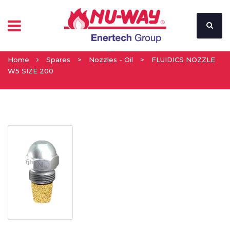
Home
Spares
>
Nozzles - Oil
>
FLUIDICS NOZZLE
W5 SIZE 200