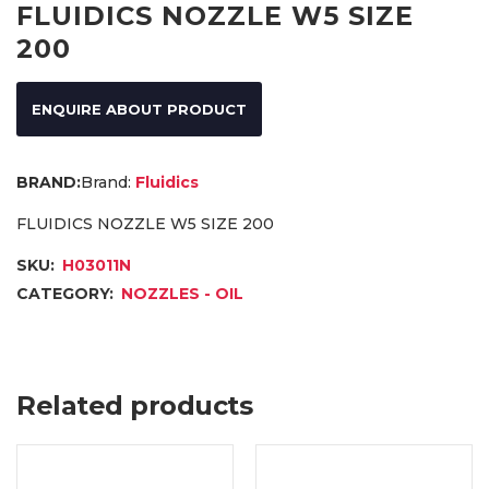
FLUIDICS NOZZLE W5 SIZE
200
ENQUIRE ABOUT PRODUCT
Brand:
Fluidics
FLUIDICS NOZZLE W5 SIZE 200
SKU:
H03011N
CATEGORY:
NOZZLES - OIL
Related products