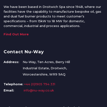
We have been based in Droitwich Spa since 1948, where our
facilities have the capability to manufacture bespoke oil, gas
and dual fuel burner products to meet customer’s
specifications – from 15kW to 18 MW for domestic,
commercial, industrial and process applications.
Find Out More
Contact Nu-Way
Address:
Nu-Way, Ten Acres, Berry Hill
Industrial Estate, Droitwich,
Worcestershire, WR9 9AQ
Telephone:
+44 (0)1905 794 331
Email:
info@nu-way.co.uk