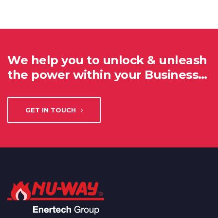
We help you to unlock & unleash
the power within your Business…
GET IN TOUCH