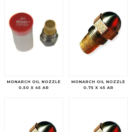
MONARCH OIL NOZZLE
MONARCH OIL NOZZLE
0.50 X 45 AR
0.75 X 45 AR