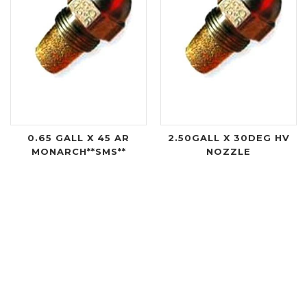
0.65 GALL X 45 AR
2.50GALL X 30DEG HV
MONARCH**SMS**
NOZZLE