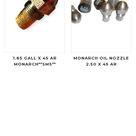
1.65 GALL X 45 AR
MONARCH OIL NOZZLE
MONARCH**SMS**
2.50 X 45 AR