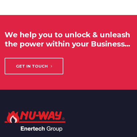
We help you to unlock & unleash
the power within your Business…
GET IN TOUCH