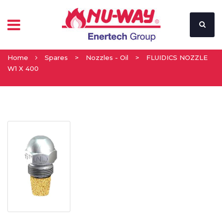
Home
Spares
>
Nozzles - Oil
>
FLUIDICS NOZZLE
W1 X 400