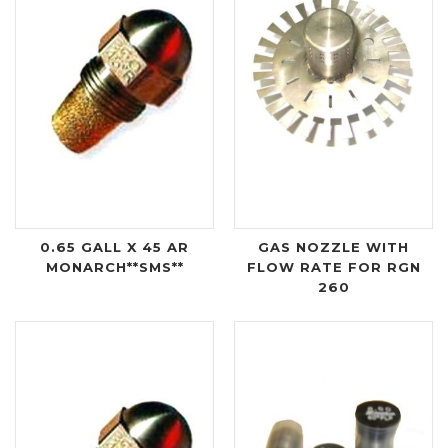
0.65 GALL X 45 AR
GAS NOZZLE WITH
MONARCH**SMS**
FLOW RATE FOR RGN
260