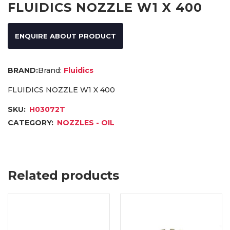
FLUIDICS NOZZLE W1 X 400
ENQUIRE ABOUT PRODUCT
Brand:
Fluidics
FLUIDICS NOZZLE W1 X 400
SKU:
H03072T
CATEGORY:
NOZZLES - OIL
Related products