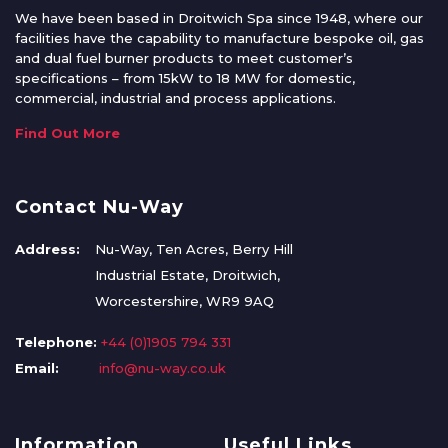
We have been based in Droitwich Spa since 1948, where our
facilities have the capability to manufacture bespoke oil, gas
and dual fuel burner products to meet customer’s
specifications – from 15kW to 18 MW for domestic,
commercial, industrial and process applications.
Find Out More
Contact Nu-Way
Address:
Nu-Way, Ten Acres, Berry Hill
Industrial Estate, Droitwich,
Worcestershire, WR9 9AQ
Telephone:
+44 (0)1905 794 331
Email:
info@nu-way.co.uk
Information
Useful Links