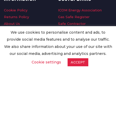
Cookie Policy
ICOM Energy Association
Returns Policy
Gas Safe Register
About Us
Safe Contractor
Delivery Information
GDPR Request
We use cookies to personalise content and ads, to
Privacy Policy
Oilsave
provide social media features and to analyse our traffic.
Terms & Conditions
We also share information about your use of our site with
Conditions of Purchase
our social media, advertising and analytics partners.
Quality Policy
Cookie settings
ACCEPT
Worldwide Export
Warranty Terms & Conditions
ISO Certification
© Copyright
Enertech Group
2020. All Rights Reserved.