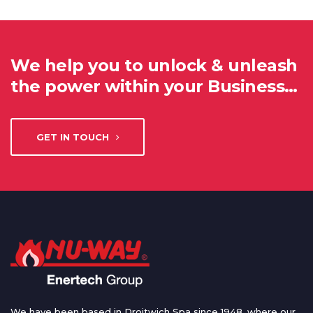
We help you to unlock & unleash
the power within your Business…
GET IN TOUCH
We have been based in Droitwich Spa since 1948, where our