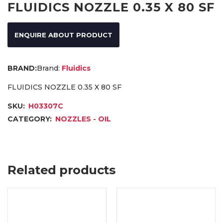
FLUIDICS NOZZLE 0.35 X 80 SF
ENQUIRE ABOUT PRODUCT
Brand:
Fluidics
FLUIDICS NOZZLE 0.35 X 80 SF
SKU:
H03307C
CATEGORY:
NOZZLES - OIL
Related products