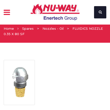
Home
Spares
>
Nozzles - Oil
>
FLUIDICS NOZZLE
0.35 X 80 SF