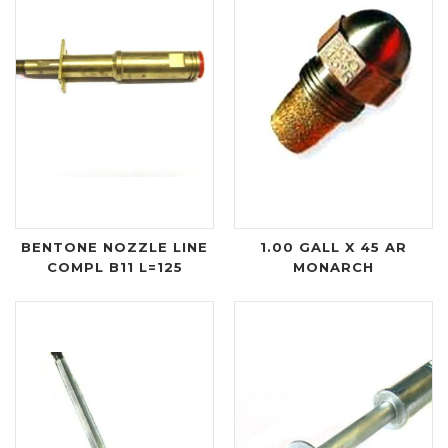
BENTONE NOZZLE LINE
1.00 GALL X 45 AR
COMPL B11 L=125
MONARCH