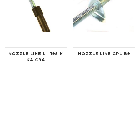
NOZZLE LINE L= 195 K
NOZZLE LINE CPL B9
KA C94