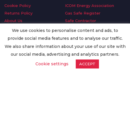
Cookie Policy
ICOM Energy Association
Returns Policy
Gas Safe Register
About Us
Safe Contractor
Delivery Information
GDPR Request
We use cookies to personalise content and ads, to
Privacy Policy
Oilsave
provide social media features and to analyse our traffic.
Terms & Conditions
We also share information about your use of our site with
Conditions of Purchase
our social media, advertising and analytics partners.
Quality Policy
Cookie settings
ACCEPT
Worldwide Export
Warranty Terms & Conditions
ISO Certification
© Copyright
Enertech Group
2020. All Rights Reserved.