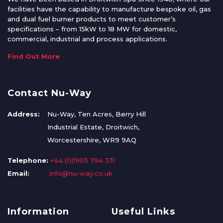
facilities have the capability to manufacture bespoke oil, gas
and dual fuel burner products to meet customer’s
specifications – from 15kW to 18 MW for domestic,
commercial, industrial and process applications.
Find Out More
Contact Nu-Way
Address:
Nu-Way, Ten Acres, Berry Hill
Industrial Estate, Droitwich,
Worcestershire, WR9 9AQ
Telephone:
+44 (0)1905 794 331
Email:
info@nu-way.co.uk
Information
Useful Links