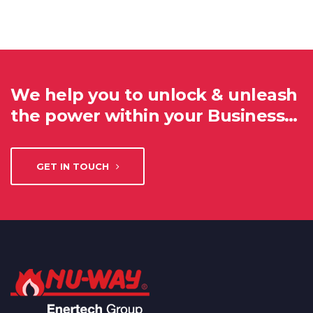
We help you to unlock & unleash
the power within your Business…
GET IN TOUCH