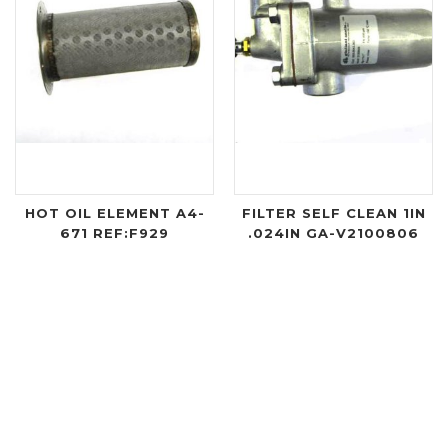
HOT OIL ELEMENT A4-
FILTER SELF CLEAN 1IN
671 REF:F929
.024IN GA-V2100806