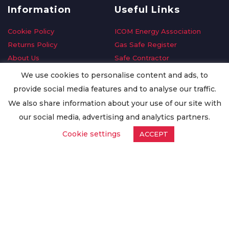
Information
Useful Links
Cookie Policy
ICOM Energy Association
Returns Policy
Gas Safe Register
About Us
Safe Contractor
Delivery Information
GDPR Request
We use cookies to personalise content and ads, to
Privacy Policy
Oilsave
provide social media features and to analyse our traffic.
Terms & Conditions
We also share information about your use of our site with
Conditions of Purchase
our social media, advertising and analytics partners.
Quality Policy
Cookie settings
ACCEPT
Worldwide Export
Warranty Terms & Conditions
ISO Certification