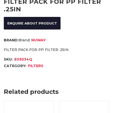
FILTER PACK FOR PP FILTER
.25IN
ENQUIRE ABOUT PRODUCT
Brand:
NUWAY
FILTER PACK FOR PP FILTER .25IN
SKU:
E03034Q
CATEGORY:
FILTERS
Related products