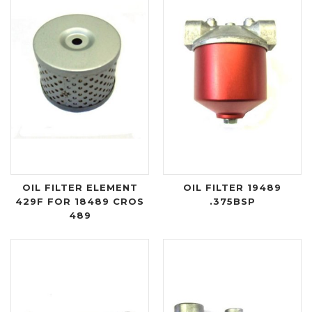
OIL FILTER ELEMENT
OIL FILTER 19489
429F FOR 18489 CROS
.375BSP
489