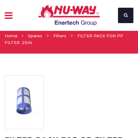
Home
Spares
>
Filters
>
FILTER PACK FOR PP
FILTER .25IN