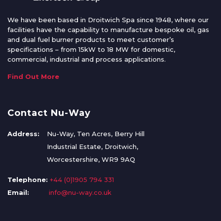
We have been based in Droitwich Spa since 1948, where our
facilities have the capability to manufacture bespoke oil, gas
and dual fuel burner products to meet customer’s
specifications – from 15kW to 18 MW for domestic,
commercial, industrial and process applications.
Find Out More
Contact Nu-Way
Address:
Nu-Way, Ten Acres, Berry Hill
Industrial Estate, Droitwich,
Worcestershire, WR9 9AQ
Telephone:
+44 (0)1905 794 331
Email:
info@nu-way.co.uk