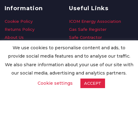
Information
Useful Links
Cookie Policy
ICOM Energy Association
Returns Policy
Gas Safe Register
About Us
Safe Contractor
Delivery Information
GDPR Request
We use cookies to personalise content and ads, to
Privacy Policy
Oilsave
provide social media features and to analyse our traffic.
Terms & Conditions
We also share information about your use of our site with
Conditions of Purchase
our social media, advertising and analytics partners.
Quality Policy
Cookie settings
ACCEPT
Worldwide Export
Warranty Terms & Conditions
ISO Certification