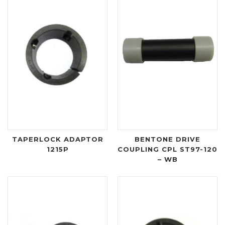
TAPERLOCK ADAPTOR
BENTONE DRIVE
1215P
COUPLING CPL ST97-120
– WB