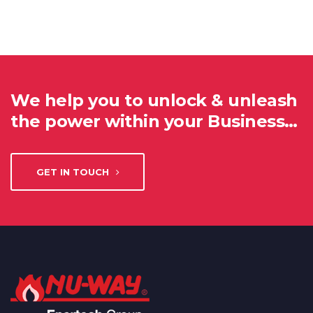
We help you to unlock & unleash
the power within your Business…
GET IN TOUCH