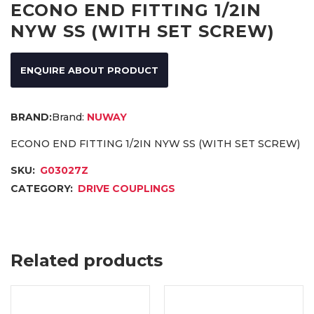
ECONO END FITTING 1/2IN
NYW SS (WITH SET SCREW)
ENQUIRE ABOUT PRODUCT
Brand:
NUWAY
ECONO END FITTING 1/2IN NYW SS (WITH SET SCREW)
SKU:
G03027Z
CATEGORY:
DRIVE COUPLINGS
Related products