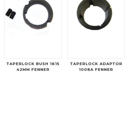
TAPERLOCK BUSH 1615
TAPERLOCK ADAPTOR
42MM FENNER
1008A FENNER