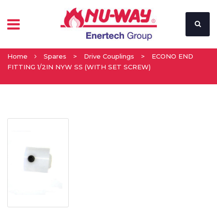
Home
Spares
>
Drive Couplings
>
ECONO END
FITTING 1/2IN NYW SS (WITH SET SCREW)