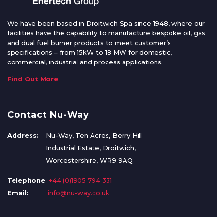
We have been based in Droitwich Spa since 1948, where our
facilities have the capability to manufacture bespoke oil, gas
and dual fuel burner products to meet customer’s
specifications – from 15kW to 18 MW for domestic,
commercial, industrial and process applications.
Find Out More
Contact Nu-Way
Address:
Nu-Way, Ten Acres, Berry Hill
Industrial Estate, Droitwich,
Worcestershire, WR9 9AQ
Telephone:
+44 (0)1905 794 331
Email:
info@nu-way.co.uk