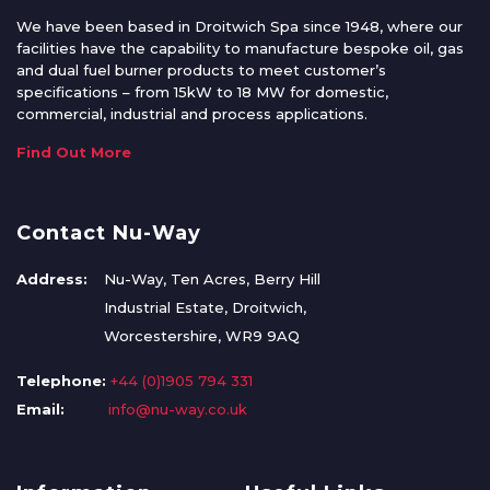
We have been based in Droitwich Spa since 1948, where our
facilities have the capability to manufacture bespoke oil, gas
and dual fuel burner products to meet customer’s
specifications – from 15kW to 18 MW for domestic,
commercial, industrial and process applications.
Find Out More
Contact Nu-Way
Address:
Nu-Way, Ten Acres, Berry Hill
Industrial Estate, Droitwich,
Worcestershire, WR9 9AQ
Telephone:
+44 (0)1905 794 331
Email:
info@nu-way.co.uk