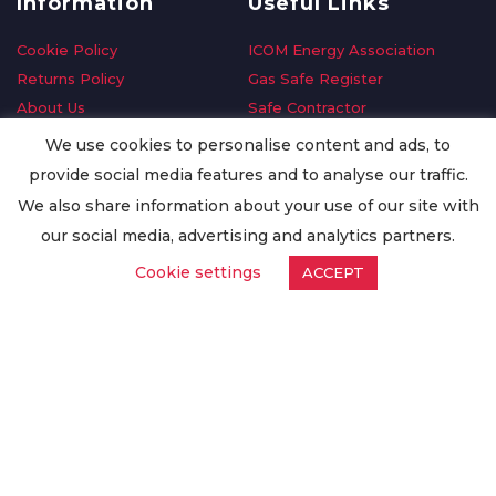
Information
Useful Links
Cookie Policy
ICOM Energy Association
Returns Policy
Gas Safe Register
About Us
Safe Contractor
Delivery Information
GDPR Request
We use cookies to personalise content and ads, to
Privacy Policy
Oilsave
provide social media features and to analyse our traffic.
Terms & Conditions
We also share information about your use of our site with
Conditions of Purchase
our social media, advertising and analytics partners.
Quality Policy
Cookie settings
ACCEPT
Worldwide Export
Warranty Terms & Conditions
ISO Certification
© Copyright
Enertech Group
2020. All Rights Reserved.