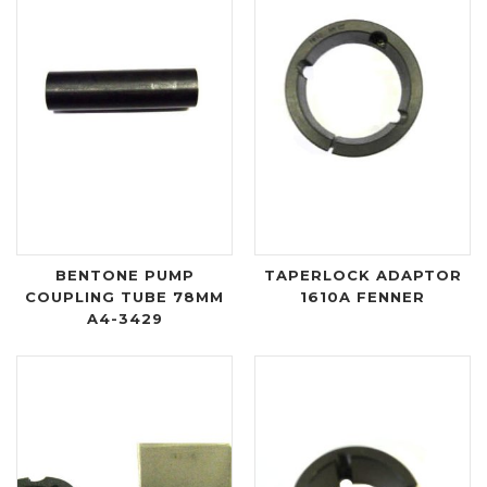
BENTONE PUMP
TAPERLOCK ADAPTOR
COUPLING TUBE 78MM
1610A FENNER
A4-3429