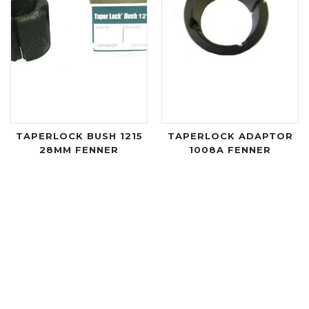
TAPERLOCK BUSH 1215
TAPERLOCK ADAPTOR
28MM FENNER
1008A FENNER