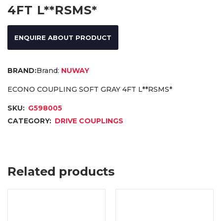
4FT L**RSMS*
ENQUIRE ABOUT PRODUCT
Brand:
NUWAY
ECONO COUPLING SOFT GRAY 4FT L**RSMS*
SKU:
G598005
CATEGORY:
DRIVE COUPLINGS
Related products