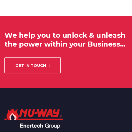
We help you to unlock & unleash
the power within your Business…
GET IN TOUCH