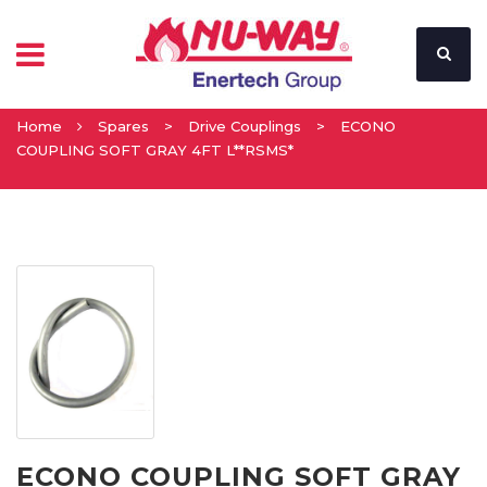
Home
Spares
>
Drive Couplings
>
ECONO
COUPLING SOFT GRAY 4FT L**RSMS*
ECONO COUPLING SOFT GRAY