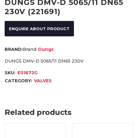
DUNGS DMV-D 5065/11 DN65
230V (221691)
ENQUIRE ABOUT PRODUCT
Brand:
Dungs
DUNGS DMV-D 5065/11 DN65 230V
SKU:
E01672G
CATEGORY:
VALVES
Related products