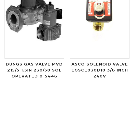
DUNGS GAS VALVE MVD
ASCO SOLENOID VALVE
215/5 1.5IN 230/50 SOL
EGSCE030B10 3/8 INCH
OPERATED 015446
240V