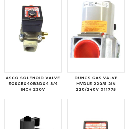
ASCO SOLENOID VALVE
DUNGS GAS VALVE
EGSCE040B3D04 3/4
MVDLE 220/5 2IN
INCH 230V
220/240V 011775