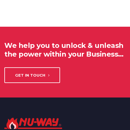
We help you to unlock & unleash
the power within your Business…
GET IN TOUCH