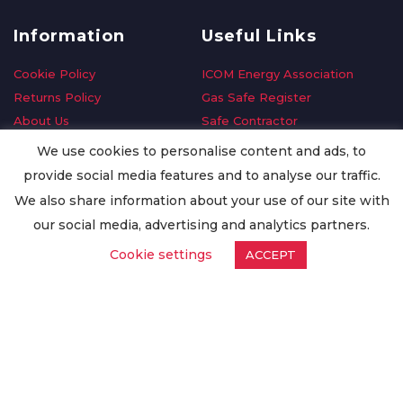
Information
Useful Links
Cookie Policy
ICOM Energy Association
Returns Policy
Gas Safe Register
About Us
Safe Contractor
Delivery Information
GDPR Request
We use cookies to personalise content and ads, to
Privacy Policy
Oilsave
provide social media features and to analyse our traffic.
Terms & Conditions
We also share information about your use of our site with
Conditions of Purchase
our social media, advertising and analytics partners.
Quality Policy
Cookie settings
ACCEPT
Worldwide Export
Warranty Terms & Conditions
ISO Certification