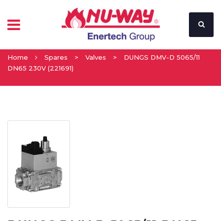
Home
Spares
>
Valves
>
DUNGS DMV-D 5065/11
DN65 230V (221691)