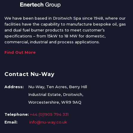
We have been based in Droitwich Spa since 1948, where our
facilities have the capability to manufacture bespoke oil, gas
and dual fuel burner products to meet customer’s
specifications – from 15kW to 18 MW for domestic,
commercial, industrial and process applications.
Find Out More
Contact Nu-Way
Address:
Nu-Way, Ten Acres, Berry Hill
Industrial Estate, Droitwich,
Worcestershire, WR9 9AQ
Telephone:
+44 (0)1905 794 331
Email:
info@nu-way.co.uk