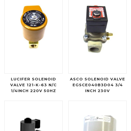
LUCIFER SOLENOID
ASCO SOLENOID VALVE
VALVE 121-K-63 N/C
EGSCE040B3D04 3/4
1/4INCH 220V 50HZ
INCH 230V