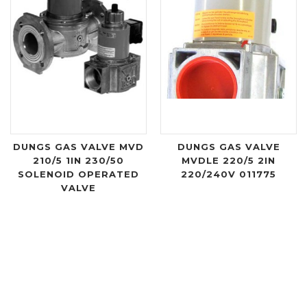
DUNGS GAS VALVE MVD
DUNGS GAS VALVE
210/5 1IN 230/50
MVDLE 220/5 2IN
SOLENOID OPERATED
220/240V 011775
VALVE