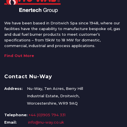
We have been based in Droitwich Spa since 1948, where our
facilities have the capability to manufacture bespoke oil, gas
and dual fuel burner products to meet customer’s
specifications – from 15kW to 18 MW for domestic,
commercial, industrial and process applications.
Find Out More
Contact Nu-Way
Address:
Nu-Way, Ten Acres, Berry Hill
Industrial Estate, Droitwich,
Worcestershire, WR9 9AQ
Telephone:
+44 (0)1905 794 331
Email:
info@nu-way.co.uk