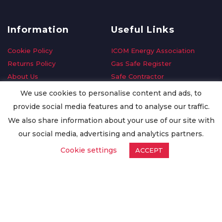
Information
Useful Links
Cookie Policy
ICOM Energy Association
Returns Policy
Gas Safe Register
About Us
Safe Contractor
Delivery Information
GDPR Request
We use cookies to personalise content and ads, to
Privacy Policy
Oilsave
provide social media features and to analyse our traffic.
Terms & Conditions
We also share information about your use of our site with
Conditions of Purchase
our social media, advertising and analytics partners.
Quality Policy
Cookie settings
ACCEPT
Worldwide Export
Warranty Terms & Conditions
ISO Certification