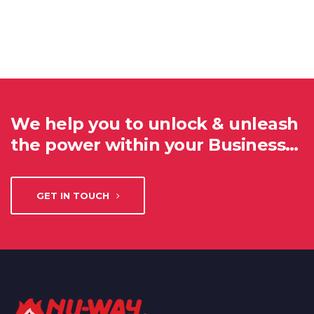
We help you to unlock & unleash
the power within your Business…
GET IN TOUCH