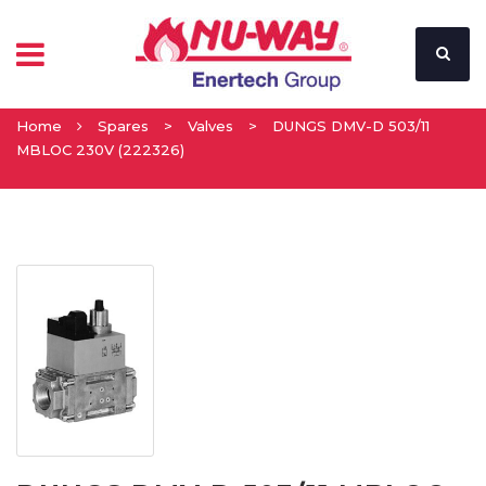
Home
Spares
>
Valves
>
DUNGS DMV-D 503/11
MBLOC 230V (222326)