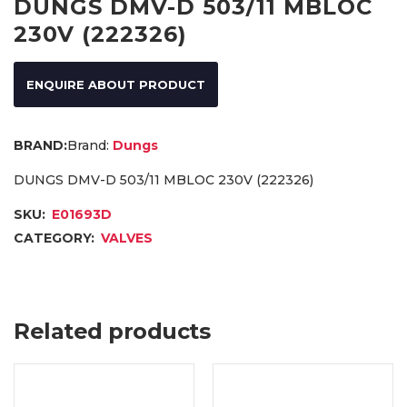
DUNGS DMV-D 503/11 MBLOC
230V (222326)
ENQUIRE ABOUT PRODUCT
Brand:
Dungs
DUNGS DMV-D 503/11 MBLOC 230V (222326)
SKU:
E01693D
CATEGORY:
VALVES
Related products