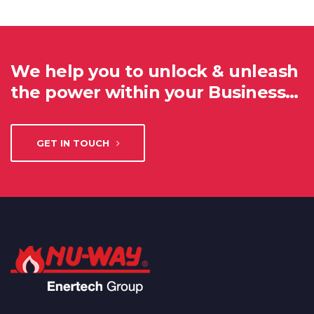
We help you to unlock & unleash
the power within your Business…
GET IN TOUCH