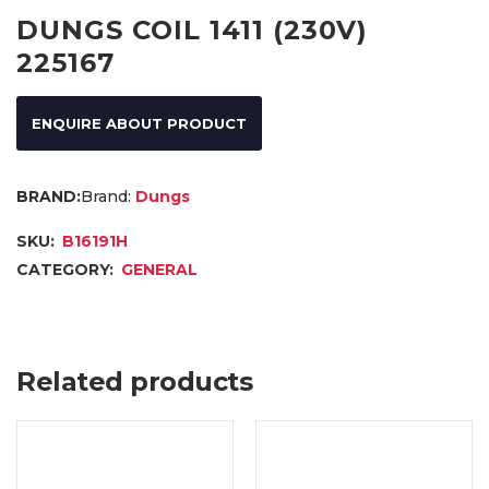
DUNGS COIL 1411 (230V)
225167
ENQUIRE ABOUT PRODUCT
Brand:
Dungs
SKU:
B16191H
CATEGORY:
GENERAL
Related products