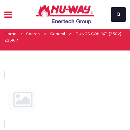
Home
Spares
>
General
>
DUNGS COIL 1411 (230V)
225167