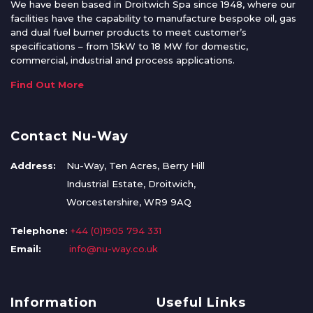
We have been based in Droitwich Spa since 1948, where our
facilities have the capability to manufacture bespoke oil, gas
and dual fuel burner products to meet customer’s
specifications – from 15kW to 18 MW for domestic,
commercial, industrial and process applications.
Find Out More
Contact Nu-Way
Address:
Nu-Way, Ten Acres, Berry Hill
Industrial Estate, Droitwich,
Worcestershire, WR9 9AQ
Telephone:
+44 (0)1905 794 331
Email:
info@nu-way.co.uk
Information
Useful Links