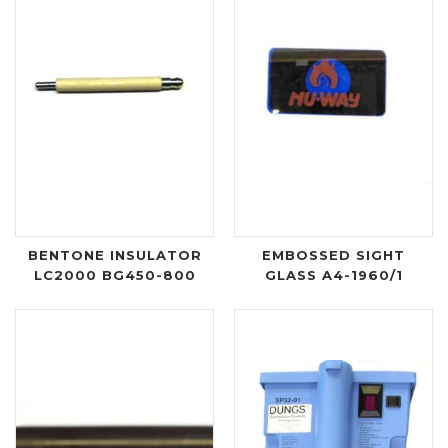
BENTONE INSULATOR
EMBOSSED SIGHT
LC2000 BG450-800
GLASS A4-1960/1