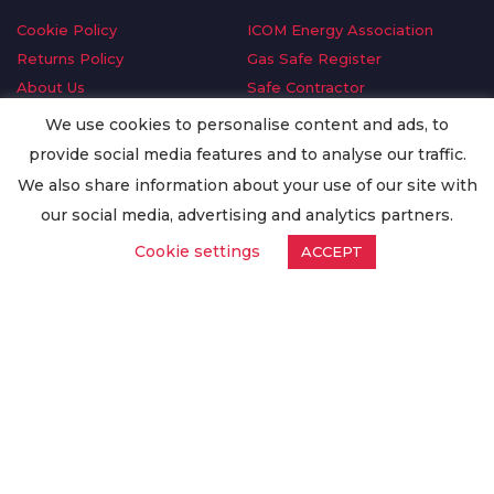
Cookie Policy
ICOM Energy Association
Returns Policy
Gas Safe Register
About Us
Safe Contractor
Delivery Information
GDPR Request
We use cookies to personalise content and ads, to
Privacy Policy
Oilsave
provide social media features and to analyse our traffic.
Terms & Conditions
We also share information about your use of our site with
Conditions of Purchase
our social media, advertising and analytics partners.
Quality Policy
Cookie settings
ACCEPT
Worldwide Export
Warranty Terms & Conditions
ISO Certification
© Copyright
Enertech Group
2020. All Rights Reserved.