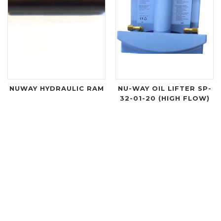
NUWAY HYDRAULIC RAM
NU-WAY OIL LIFTER SP-
32-01-20 (HIGH FLOW)