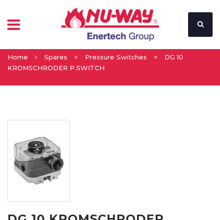
Home
Spares
>
Pressure Switches
>
DG 10
KROMSCHRODER P.SWITCH
DG 10 KROMSCHRODER