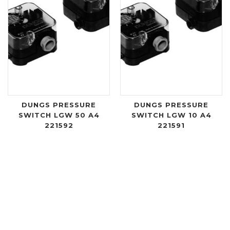
DUNGS PRESSURE
DUNGS PRESSURE
SWITCH LGW 50 A4
SWITCH LGW 10 A4
221592
221591