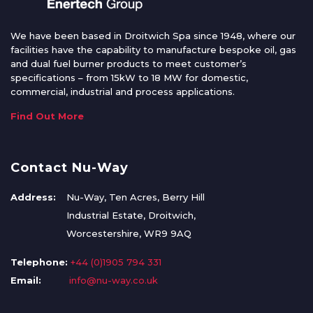
We have been based in Droitwich Spa since 1948, where our
facilities have the capability to manufacture bespoke oil, gas
and dual fuel burner products to meet customer’s
specifications – from 15kW to 18 MW for domestic,
commercial, industrial and process applications.
Find Out More
Contact Nu-Way
Address:
Nu-Way, Ten Acres, Berry Hill
Industrial Estate, Droitwich,
Worcestershire, WR9 9AQ
Telephone:
+44 (0)1905 794 331
Email:
info@nu-way.co.uk