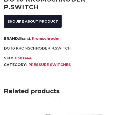
P.SWITCH
ENQUIRE ABOUT PRODUCT
Brand:
Kromschroder
DG 10 KROMSCHRODER P.SWITCH
SKU:
C50134A
CATEGORY:
PRESSURE SWITCHES
Related products