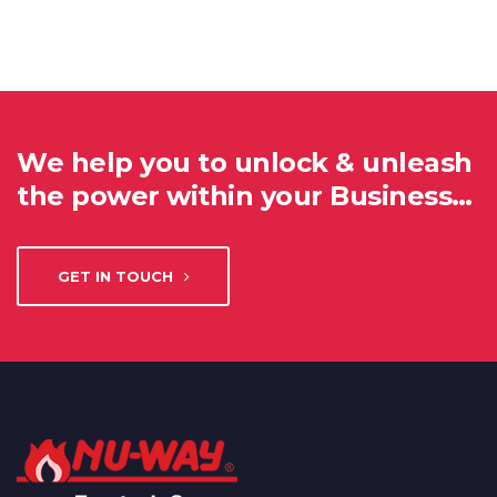
We help you to unlock & unleash
the power within your Business…
GET IN TOUCH