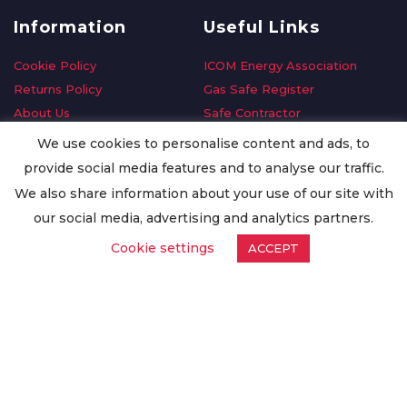
Information
Useful Links
Cookie Policy
ICOM Energy Association
Returns Policy
Gas Safe Register
About Us
Safe Contractor
Delivery Information
GDPR Request
We use cookies to personalise content and ads, to
Privacy Policy
Oilsave
provide social media features and to analyse our traffic.
Terms & Conditions
We also share information about your use of our site with
Conditions of Purchase
our social media, advertising and analytics partners.
Quality Policy
Cookie settings
ACCEPT
Worldwide Export
Warranty Terms & Conditions
ISO Certification