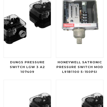
DUNGS PRESSURE
HONEYWELL SATRONIC
SWITCH LGW 3 A2
PRESSURE SWITCH MOD
107409
L91B1100 5-150PSI