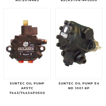
SUNTEC OIL PUMP
SUNTEC OIL PUMP E4
AP57C
ND 1001 6P
7443/74434P0500