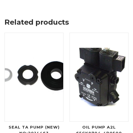
Related products
SEAL TA PUMP (NEW)
OIL PUMP A2L
NO:2014463
65CK9704-4P0500