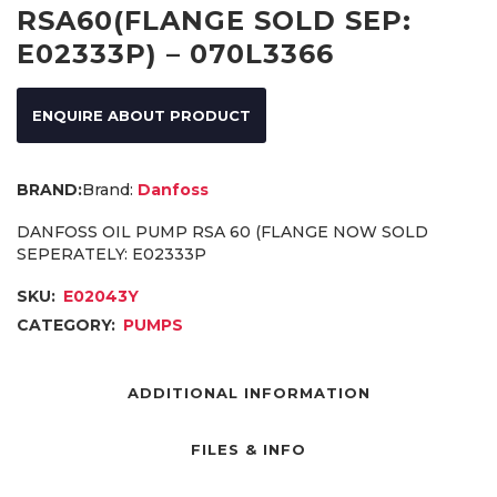
RSA60(FLANGE SOLD SEP:
E02333P) – 070L3366
ENQUIRE ABOUT PRODUCT
Brand:
Danfoss
DANFOSS OIL PUMP RSA 60 (FLANGE NOW SOLD
SEPERATELY: E02333P
SKU:
E02043Y
CATEGORY:
PUMPS
ADDITIONAL INFORMATION
FILES & INFO