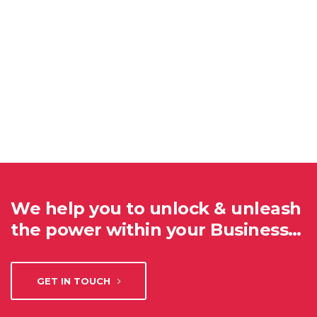
We help you to unlock & unleash
the power within your Business…
GET IN TOUCH