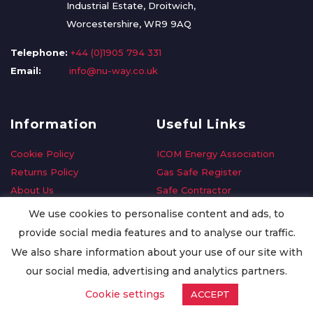
Industrial Estate, Droitwich,
Worcestershire, WR9 9AQ
Telephone:
+44 (0)1905 794 331
Email:
info@nu-way.co.uk
Information
Useful Links
Cookie Policy
ICOM Energy Association
Returns Policy
Gas Safe Register
About Us
Safe Contractor
Delivery Information
GDPR Request
We use cookies to personalise content and ads, to
Privacy Policy
Oilsave
provide social media features and to analyse our traffic.
Terms & Conditions
We also share information about your use of our site with
Conditions of Purchase
our social media, advertising and analytics partners.
Quality Policy
Cookie settings
ACCEPT
Worldwide Export