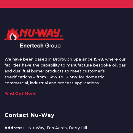
We have been based in Droitwich Spa since 1948, where our
facilities have the capability to manufacture bespoke oil, gas
and dual fuel burner products to meet customer’s
specifications – from 15kW to 18 MW for domestic,
commercial, industrial and process applications.
Find Out More
Contact Nu-Way
Address:
Nu-Way, Ten Acres, Berry Hill