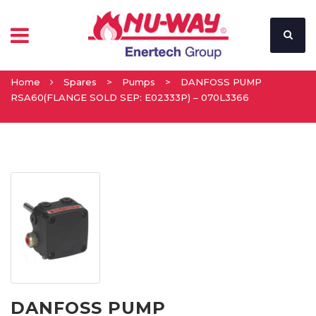
Home
Spares
>
Pumps
>
DANFOSS PUMP
RSA60(FLANGE SOLD SEP: E02333P) – 070L3366
DANFOSS PUMP