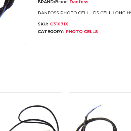
Brand:
Danfoss
DANFOSS PHOTO CELL LDS CELL LONG HSN
SKU:
C31071X
CATEGORY:
PHOTO CELLS