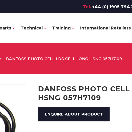
Tel.
+44 (0) 1905 794 
parts
Technical
Training
International Retailers
>
DANFOSS PHOTO CELL LDS CELL LONG HSNG 057H7109
DANFOSS PHOTO CELL 
HSNG 057H7109
ENQUIRE ABOUT PRODUCT