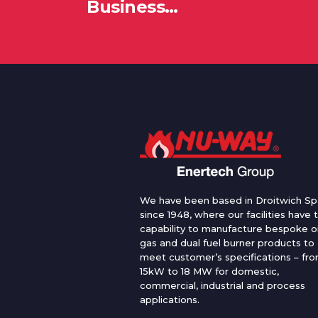
Business…
We have been based in Droitwich Sp
since 1948, where our facilities have 
capability to manufacture bespoke oi
gas and dual fuel burner products to
meet customer’s specifications – fr
15kW to 18 MW for domestic,
commercial, industrial and process
applications.