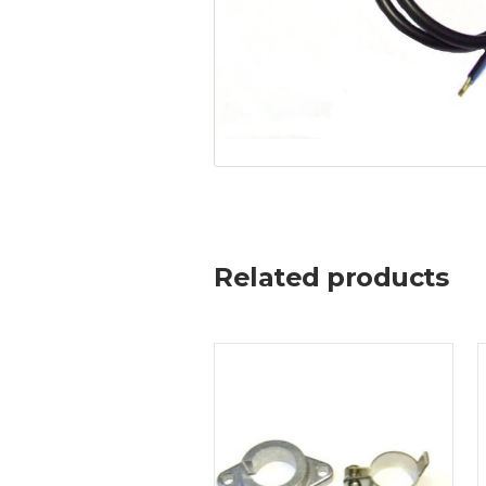
Related products