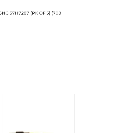
G 57H7287 (PK OF 5) (708