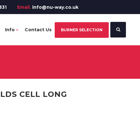
331
Email.
info@nu-way.co.uk
Info
Contact Us
BURNER SELECTION
LDS CELL LONG