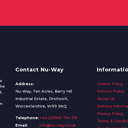
Contact Nu-Way
Informati
a
Address:
Cookie Policy
the
Nu-Way, Ten Acres, Berry Hill
Returns Policy
l,
Industrial Estate, Droitwich,
About Us
om
Worcestershire, WR9 9AQ
Delivery Informa
Privacy Policy
Telephone:
+44 (0)1905 794 331
Terms & Condit
Email:
info@nu-way.co.uk