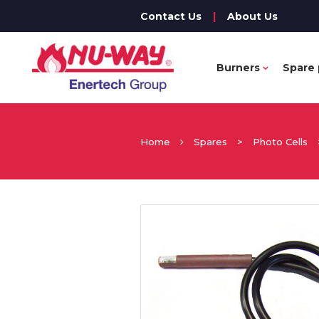
Contact Us
|
About Us
Burners
Spare 
Home
Spares
>
Photo Cells