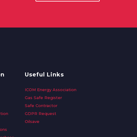
on
Useful Links
ICOM Energy Association
Gas Safe Register
Safe Contractor
tion
GDPR Request
Oilsave
ions