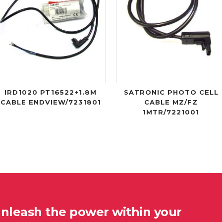
IRD1020 PT16522+1.8M
SATRONIC PHOTO CELL
CABLE ENDVIEW/7231801
CABLE MZ/FZ
1MTR/7221001
unleash the power within your