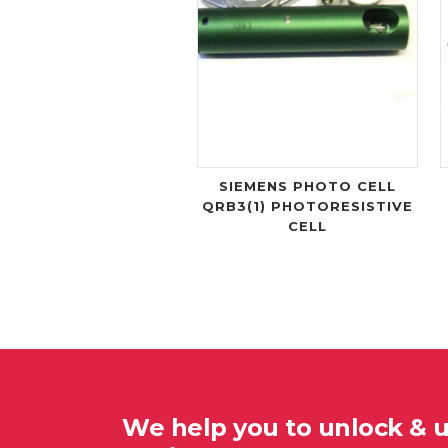
SIEMENS PHOTO CELL
QRB3(1) PHOTORESISTIVE
CELL
We help you to unlock & 