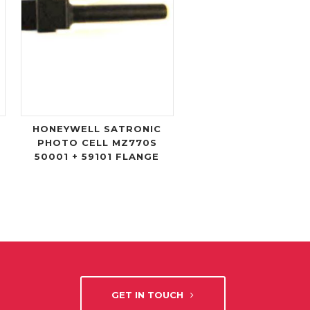
HONEYWELL SATRONIC
PHOTO CELL MZ770S
50001 + 59101 FLANGE
GET IN TOUCH