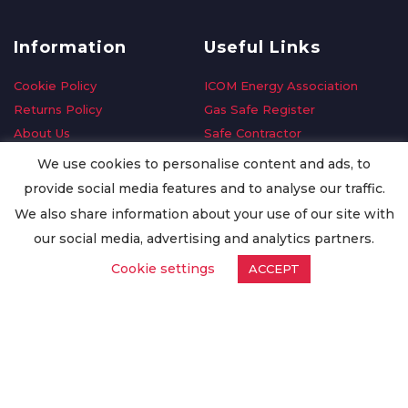
Information
Useful Links
Cookie Policy
ICOM Energy Association
Returns Policy
Gas Safe Register
About Us
Safe Contractor
Delivery Information
GDPR Request
We use cookies to personalise content and ads, to
Privacy Policy
Oilsave
provide social media features and to analyse our traffic.
Terms & Conditions
We also share information about your use of our site with
Conditions of Purchase
our social media, advertising and analytics partners.
Quality Policy
Cookie settings
ACCEPT
Worldwide Export
Warranty Terms & Conditions
ISO Certification