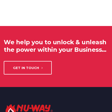
We help you to unlock & unleash
the power within your Business…
GET IN TOUCH