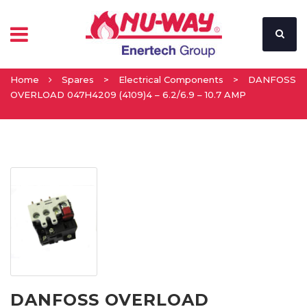
Home
Spares
>
Electrical Components
>
DANFOSS
OVERLOAD 047H4209 (4109)4 – 6.2/6.9 – 10.7 AMP
DANFOSS OVERLOAD