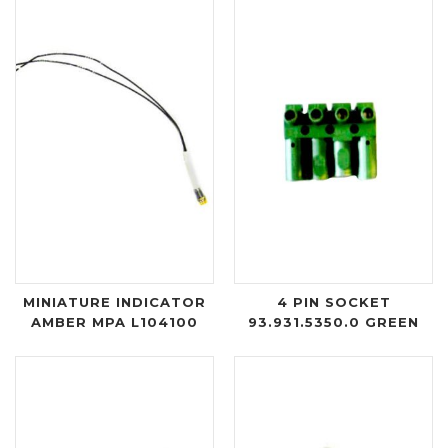
MINIATURE INDICATOR
4 PIN SOCKET
AMBER MPA L104100
93.931.5350.0 GREEN