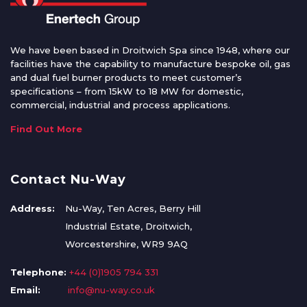
We have been based in Droitwich Spa since 1948, where our
facilities have the capability to manufacture bespoke oil, gas
and dual fuel burner products to meet customer’s
specifications – from 15kW to 18 MW for domestic,
commercial, industrial and process applications.
Find Out More
Contact Nu-Way
Address:
Nu-Way, Ten Acres, Berry Hill
Industrial Estate, Droitwich,
Worcestershire, WR9 9AQ
Telephone:
+44 (0)1905 794 331
Email:
info@nu-way.co.uk