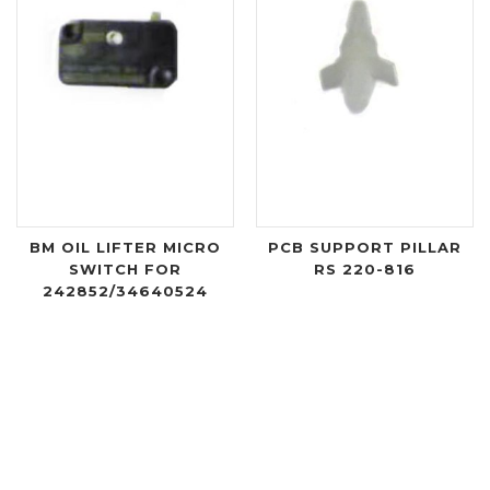
BM OIL LIFTER MICRO
PCB SUPPORT PILLAR
SWITCH FOR
RS 220-816
242852/34640524