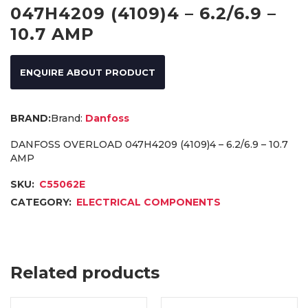
047H4209 (4109)4 – 6.2/6.9 –
10.7 AMP
ENQUIRE ABOUT PRODUCT
Brand:
Danfoss
DANFOSS OVERLOAD 047H4209 (4109)4 – 6.2/6.9 – 10.7
AMP
SKU:
C55062E
CATEGORY:
ELECTRICAL COMPONENTS
Related products