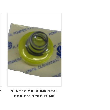
O
SUNTEC OIL PUMP SEAL
FOR E&J TYPE PUMP