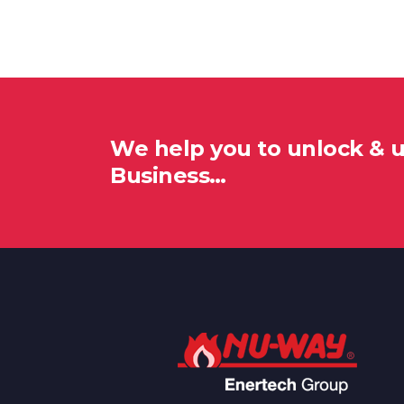
We help you to unlock & 
Business…