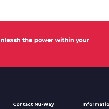
unleash the power within your
Contact Nu-Way
Informati