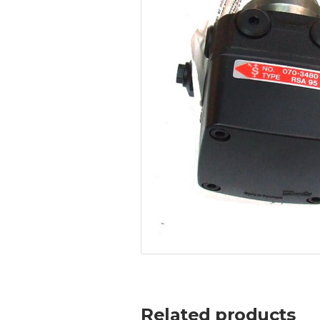
Related products