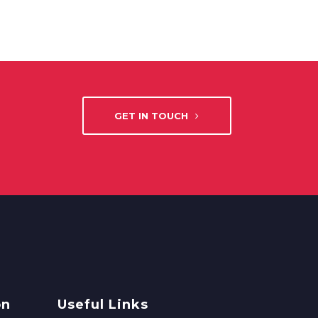
GET IN TOUCH
on
Useful Links