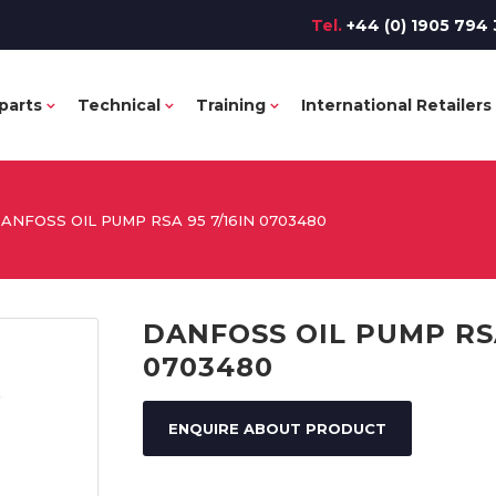
Tel.
+44 (0) 1905 794 
parts
Technical
Training
International Retailers
ANFOSS OIL PUMP RSA 95 7/16IN 0703480
DANFOSS OIL PUMP RSA
0703480
ENQUIRE ABOUT PRODUCT