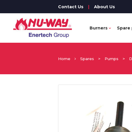
Contact Us
|
About Us
Burners
Spare 
Home
Spares
>
Pumps
>
D