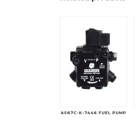
AS67C-K-7446 FUEL PUMP