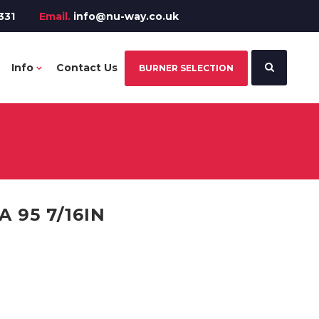
331
Email.
info@nu-way.co.uk
Info
Contact Us
BURNER SELECTION
 95 7/16IN