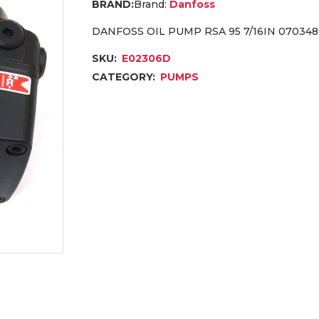
Brand:
Danfoss
DANFOSS OIL PUMP RSA 95 7/16IN 07034
SKU:
E02306D
CATEGORY:
PUMPS