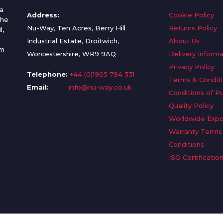
a
Address:
Cookie Policy
the
Nu-Way, Ten Acres, Berry Hill
Returns Policy
l,
Industrial Estate, Droitwich,
About Us
om
Worcestershire, WR9 9AQ
Delivery Informa
Privacy Policy
Telephone:
+44 (0)1905 794 331
Terms & Condit
Email:
info@nu-way.co.uk
Conditions of P
Quality Policy
Worldwide Expo
Warranty Terms
Conditions
ISO Certificatio