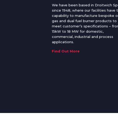
We have been based in Droitwich Sp
since 1948, where our facilities have 
capability to manufacture bespoke oi
gas and dual fuel burner products to
meet customer’s specifications – fr
15kW to 18 MW for domestic,
commercial, industrial and process
applications.
Find Out More