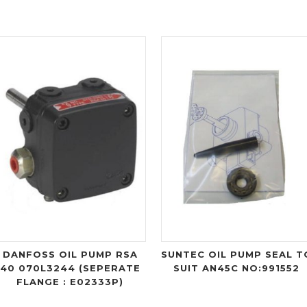
DANFOSS OIL PUMP RSA
SUNTEC OIL PUMP SEAL T
40 070L3244 (SEPERATE
SUIT AN45C NO:991552
FLANGE : E02333P)