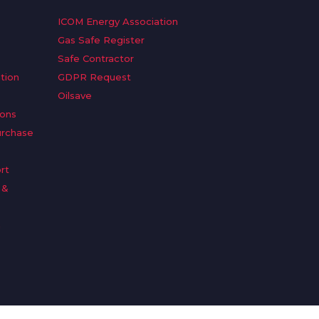
ICOM Energy Association
Gas Safe Register
Safe Contractor
tion
GDPR Request
Oilsave
ions
urchase
rt
 &
n