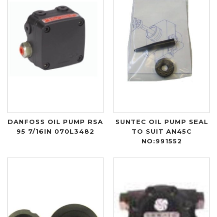
DANFOSS OIL PUMP RSA
SUNTEC OIL PUMP SEAL
95 7/16IN 070L3482
TO SUIT AN45C
NO:991552