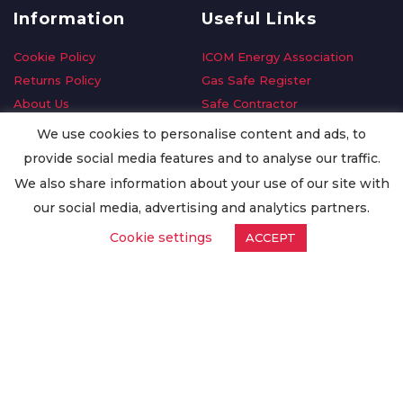
Information
Useful Links
Cookie Policy
ICOM Energy Association
Returns Policy
Gas Safe Register
About Us
Safe Contractor
Delivery Information
GDPR Request
We use cookies to personalise content and ads, to
Privacy Policy
Oilsave
provide social media features and to analyse our traffic.
Terms & Conditions
We also share information about your use of our site with
Conditions of Purchase
our social media, advertising and analytics partners.
Quality Policy
Cookie settings
ACCEPT
Worldwide Export
Warranty Terms & Conditions
ISO Certification