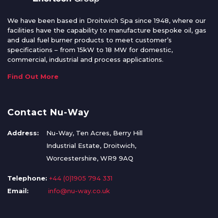
We have been based in Droitwich Spa since 1948, where our
facilities have the capability to manufacture bespoke oil, gas
and dual fuel burner products to meet customer’s
specifications – from 15kW to 18 MW for domestic,
commercial, industrial and process applications.
Find Out More
Contact Nu-Way
Address:
Nu-Way, Ten Acres, Berry Hill
Industrial Estate, Droitwich,
Worcestershire, WR9 9AQ
Telephone:
+44 (0)1905 794 331
Email:
info@nu-way.co.uk