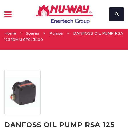
Home
Spares
>
Pumps
>
DANFOSS OIL PUMP RSA
125 10MM 070L3400
DANFOSS OIL PUMP RSA 125