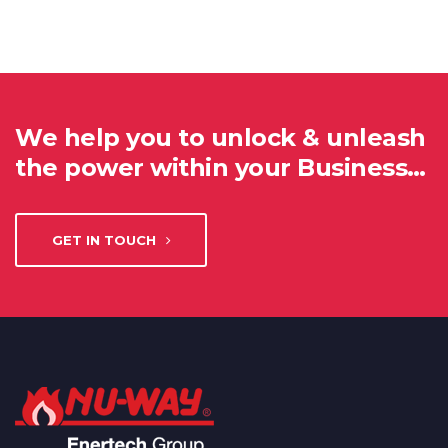
We help you to unlock & unleash
the power within your Business…
GET IN TOUCH