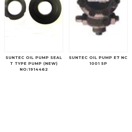
SUNTEC OIL PUMP SEAL
SUNTEC OIL PUMP E7 NC
T TYPE PUMP (NEW)
1001 5P
NO:1914462