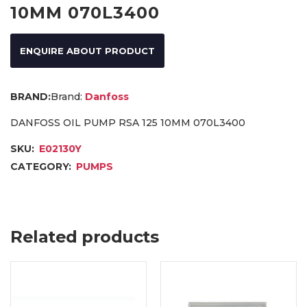
10MM 070L3400
ENQUIRE ABOUT PRODUCT
Brand:
Danfoss
DANFOSS OIL PUMP RSA 125 10MM 070L3400
SKU:
E02130Y
CATEGORY:
PUMPS
Related products