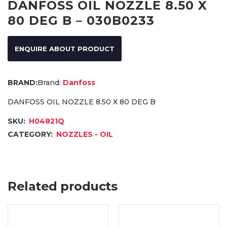
DANFOSS OIL NOZZLE 8.50 X
80 DEG B – 030B0233
ENQUIRE ABOUT PRODUCT
Brand:
Danfoss
DANFOSS OIL NOZZLE 8.50 X 80 DEG B
SKU:
H04821Q
CATEGORY:
NOZZLES - OIL
Related products