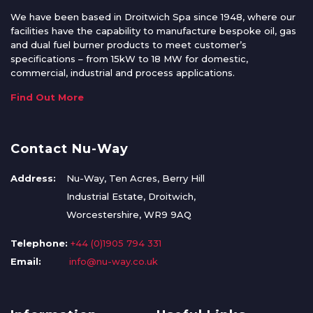
We have been based in Droitwich Spa since 1948, where our
facilities have the capability to manufacture bespoke oil, gas
and dual fuel burner products to meet customer’s
specifications – from 15kW to 18 MW for domestic,
commercial, industrial and process applications.
Find Out More
Contact Nu-Way
Address:
Nu-Way, Ten Acres, Berry Hill
Industrial Estate, Droitwich,
Worcestershire, WR9 9AQ
Telephone:
+44 (0)1905 794 331
Email:
info@nu-way.co.uk