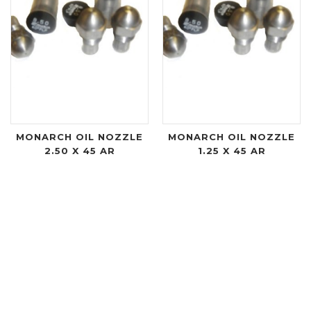
MONARCH OIL NOZZLE
MONARCH OIL NOZZLE
2.50 X 45 AR
1.25 X 45 AR