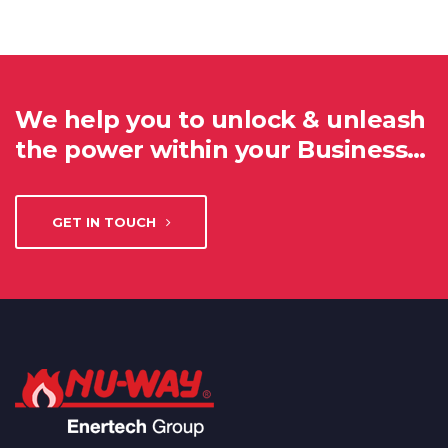
We help you to unlock & unleash
the power within your Business…
GET IN TOUCH