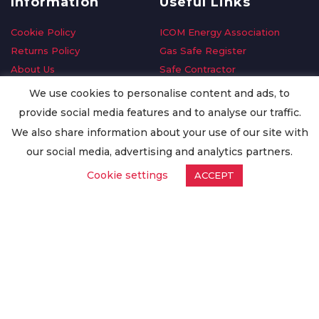
Information
Useful Links
Cookie Policy
ICOM Energy Association
Returns Policy
Gas Safe Register
About Us
Safe Contractor
Delivery Information
GDPR Request
We use cookies to personalise content and ads, to
Privacy Policy
Oilsave
provide social media features and to analyse our traffic.
Terms & Conditions
We also share information about your use of our site with
Conditions of Purchase
our social media, advertising and analytics partners.
Quality Policy
Cookie settings
ACCEPT
Worldwide Export
Warranty Terms & Conditions
ISO Certification
© Copyright
Enertech Group
2020. All Rights Reserved.