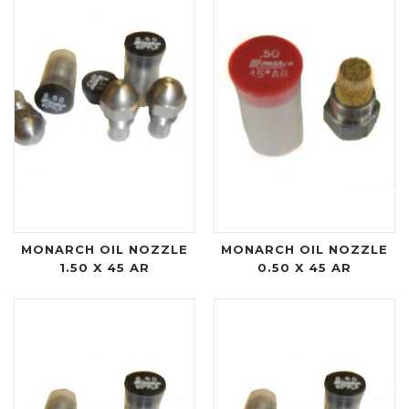
MONARCH OIL NOZZLE
MONARCH OIL NOZZLE
1.50 X 45 AR
0.50 X 45 AR