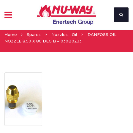
Home
Spares
>
Nozzles - Oil
>
DANFOSS OIL
NOZZLE 8.50 X 80 DEG B – 030B0233