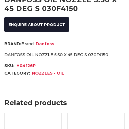
45 DEG S 030F4150
ENQUIRE ABOUT PRODUCT
Brand:
Danfoss
DANFOSS OIL NOZZLE 5.50 X 45 DEG S 030F4150
SKU:
H04126P
CATEGORY:
NOZZLES - OIL
Related products