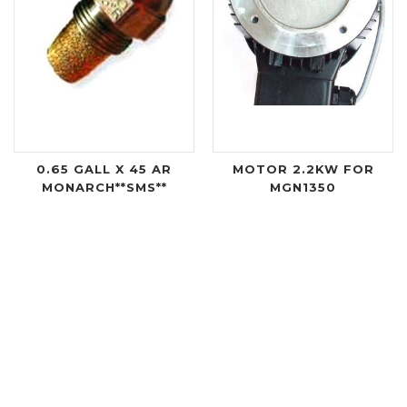
0.65 GALL X 45 AR
MOTOR 2.2KW FOR
MONARCH**SMS**
MGN1350