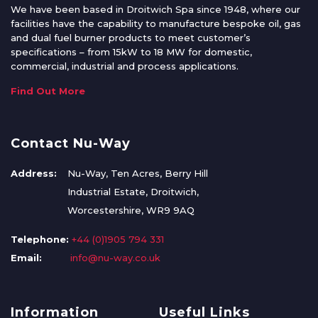
We have been based in Droitwich Spa since 1948, where our
facilities have the capability to manufacture bespoke oil, gas
and dual fuel burner products to meet customer’s
specifications – from 15kW to 18 MW for domestic,
commercial, industrial and process applications.
Find Out More
Contact Nu-Way
Address:
Nu-Way, Ten Acres, Berry Hill
Industrial Estate, Droitwich,
Worcestershire, WR9 9AQ
Telephone:
+44 (0)1905 794 331
Email:
info@nu-way.co.uk
Information
Useful Links