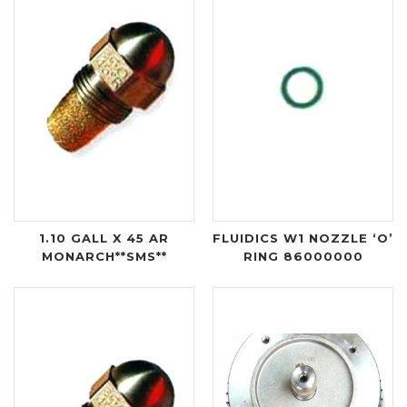
1.10 GALL X 45 AR
FLUIDICS W1 NOZZLE ‘O’
MONARCH**SMS**
RING 86000000