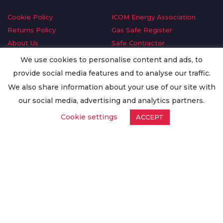
Cookie Policy
ICOM Energy Association
Returns Policy
Gas Safe Register
About Us
Safe Contractor
Delivery Information
GDPR Request
We use cookies to personalise content and ads, to
Privacy Policy
Oilsave
provide social media features and to analyse our traffic.
Terms & Conditions
We also share information about your use of our site with
Conditions of Purchase
our social media, advertising and analytics partners.
Quality Policy
Cookie settings
ACCEPT
Worldwide Export
Warranty Terms & Conditions
ISO Certification
© Copyright
Enertech Group
2020. All Rights Reserved.