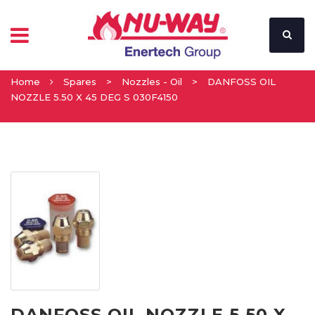
Home
Spares
>
Nozzles - Oil
>
DANFOSS OIL
NOZZLE 5.50 X 45 DEG S 030F4150
DANFOSS OIL NOZZLE 5.50 X