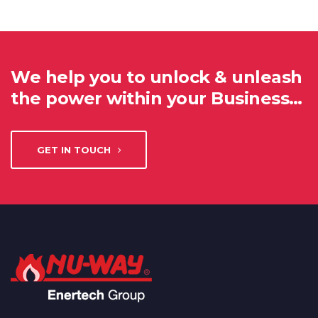
We help you to unlock & unleash
the power within your Business…
GET IN TOUCH