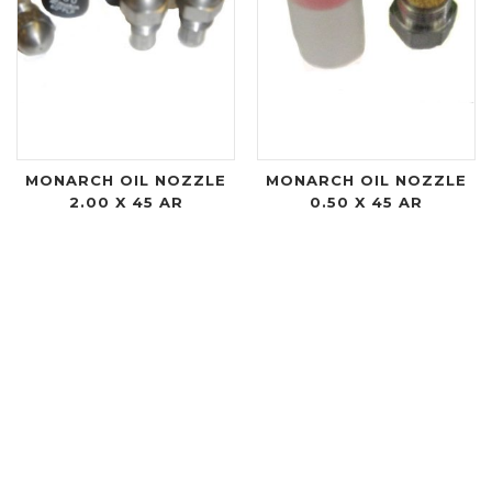
MONARCH OIL NOZZLE
MONARCH OIL NOZZLE
2.00 X 45 AR
0.50 X 45 AR