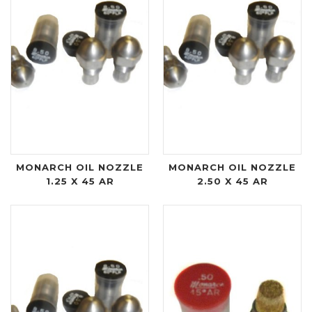
MONARCH OIL NOZZLE
MONARCH OIL NOZZLE
1.25 X 45 AR
2.50 X 45 AR