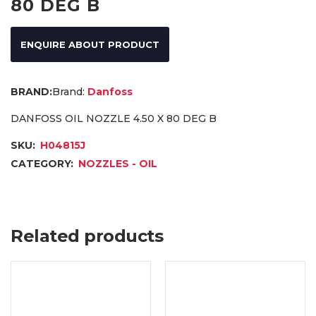
80 DEG B
ENQUIRE ABOUT PRODUCT
Brand:
Danfoss
DANFOSS OIL NOZZLE 4.50 X 80 DEG B
SKU:
H04815J
CATEGORY:
NOZZLES - OIL
Related products