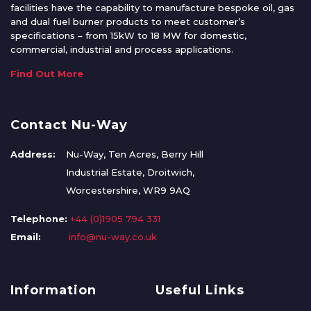
facilities have the capability to manufacture bespoke oil, gas
and dual fuel burner products to meet customer’s
specifications – from 15kW to 18 MW for domestic,
commercial, industrial and process applications.
Find Out More
Contact Nu-Way
Address:
Nu-Way, Ten Acres, Berry Hill
Industrial Estate, Droitwich,
Worcestershire, WR9 9AQ
Telephone:
+44 (0)1905 794 331
Email:
info@nu-way.co.uk
Information
Useful Links