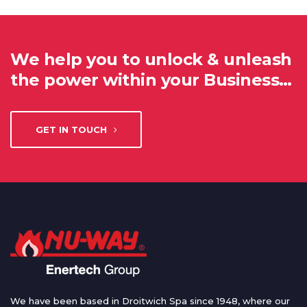
We help you to unlock & unleash
the power within your Business…
GET IN TOUCH
We have been based in Droitwich Spa since 1948, where our