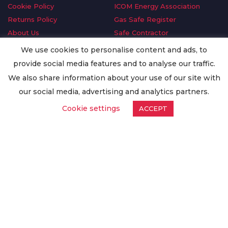
Cookie Policy
ICOM Energy Association
Returns Policy
Gas Safe Register
About Us
Safe Contractor
Delivery Information
GDPR Request
We use cookies to personalise content and ads, to
Privacy Policy
Oilsave
provide social media features and to analyse our traffic.
Terms & Conditions
We also share information about your use of our site with
Conditions of Purchase
our social media, advertising and analytics partners.
Quality Policy
Cookie settings
ACCEPT
Worldwide Export
Warranty Terms & Conditions
ISO Certification
© Copyright
Enertech Group
2020. All Rights Reserved.