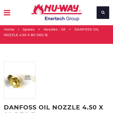
Home
Spares
>
Nozzles - Oil
>
DANFOSS OIL
NOZZLE 4.50 X 80 DEG B
DANFOSS OIL NOZZLE 4.50 X