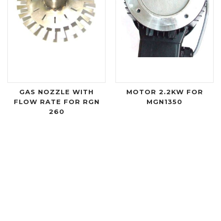
GAS NOZZLE WITH
MOTOR 2.2KW FOR
FLOW RATE FOR RGN
MGN1350
260