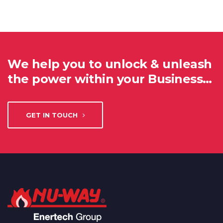
We help you to unlock & unleash
the power within your Business…
GET IN TOUCH