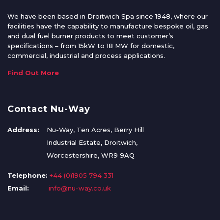
We have been based in Droitwich Spa since 1948, where our
facilities have the capability to manufacture bespoke oil, gas
and dual fuel burner products to meet customer’s
specifications – from 15kW to 18 MW for domestic,
commercial, industrial and process applications.
Find Out More
Contact Nu-Way
Address:
Nu-Way, Ten Acres, Berry Hill
Industrial Estate, Droitwich,
Worcestershire, WR9 9AQ
Telephone:
+44 (0)1905 794 331
Email:
info@nu-way.co.uk