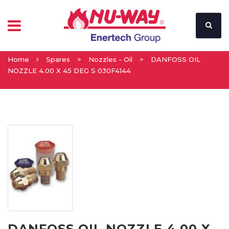
Home
Spares
>
Nozzles - Oil
>
DANFOSS OIL
NOZZLE 4.00 X 45 DEG S 030F4144
DANFOSS OIL NOZZLE 4.00 X