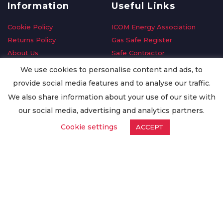
Information
Useful Links
Cookie Policy
ICOM Energy Association
Returns Policy
Gas Safe Register
About Us
Safe Contractor
Delivery Information
GDPR Request
We use cookies to personalise content and ads, to
Privacy Policy
Oilsave
provide social media features and to analyse our traffic.
Terms & Conditions
We also share information about your use of our site with
Conditions of Purchase
our social media, advertising and analytics partners.
Quality Policy
Cookie settings
ACCEPT
Worldwide Export
Warranty Terms & Conditions
ISO Certification