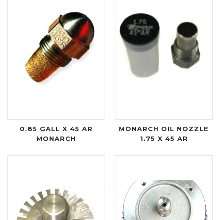
0.85 GALL X 45 AR
MONARCH OIL NOZZLE
MONARCH
1.75 X 45 AR