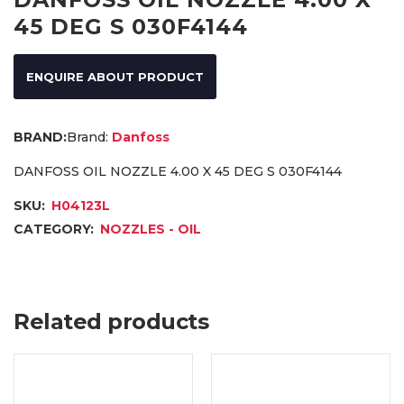
45 DEG S 030F4144
ENQUIRE ABOUT PRODUCT
Brand:
Danfoss
DANFOSS OIL NOZZLE 4.00 X 45 DEG S 030F4144
SKU:
H04123L
CATEGORY:
NOZZLES - OIL
Related products