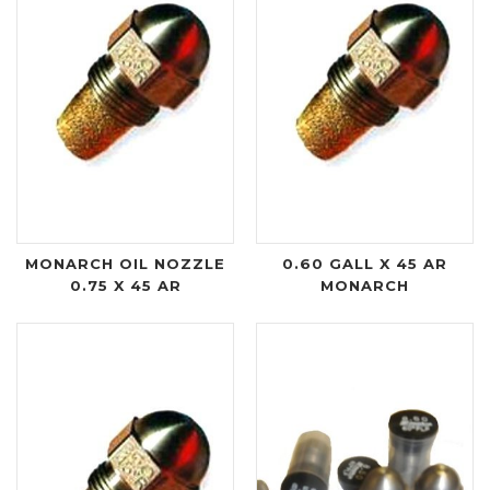
MONARCH OIL NOZZLE
0.60 GALL X 45 AR
0.75 X 45 AR
MONARCH