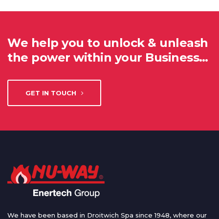
We help you to unlock & unleash
the power within your Business…
GET IN TOUCH
We have been based in Droitwich Spa since 1948, where our