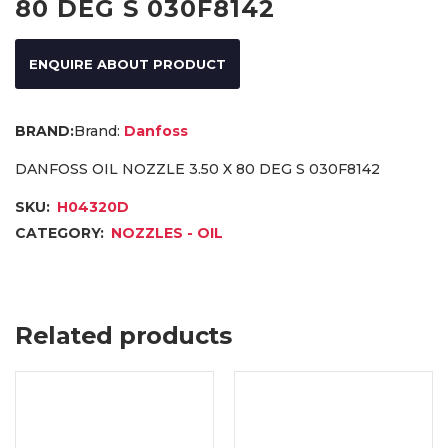
80 DEG S 030F8142
ENQUIRE ABOUT PRODUCT
Brand:
Danfoss
DANFOSS OIL NOZZLE 3.50 X 80 DEG S 030F8142
SKU:
H04320D
CATEGORY:
NOZZLES - OIL
Related products