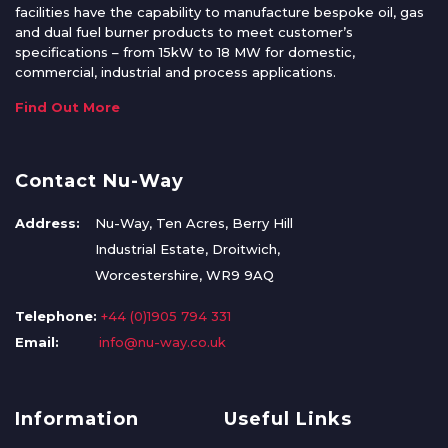
facilities have the capability to manufacture bespoke oil, gas
and dual fuel burner products to meet customer’s
specifications – from 15kW to 18 MW for domestic,
commercial, industrial and process applications.
Find Out More
Contact Nu-Way
Address:
Nu-Way, Ten Acres, Berry Hill
Industrial Estate, Droitwich,
Worcestershire, WR9 9AQ
Telephone:
+44 (0)1905 794 331
Email:
info@nu-way.co.uk
Information
Useful Links