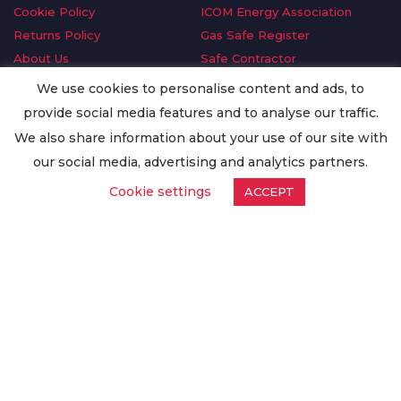
Cookie Policy
ICOM Energy Association
Returns Policy
Gas Safe Register
About Us
Safe Contractor
Delivery Information
GDPR Request
We use cookies to personalise content and ads, to
Privacy Policy
Oilsave
provide social media features and to analyse our traffic.
Terms & Conditions
We also share information about your use of our site with
Conditions of Purchase
our social media, advertising and analytics partners.
Quality Policy
Cookie settings
ACCEPT
Worldwide Export
Warranty Terms & Conditions
ISO Certification
© Copyright
Enertech Group
2020. All Rights Reserved.