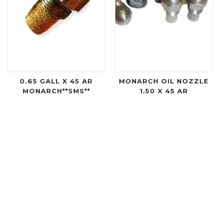
0.65 GALL X 45 AR
MONARCH OIL NOZZLE
MONARCH**SMS**
1.50 X 45 AR