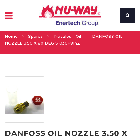
Home
Spares
>
Nozzles - Oil
>
DANFOSS OIL
NOZZLE 3.50 X 80 DEG S 030F8142
DANFOSS OIL NOZZLE 3.50 X