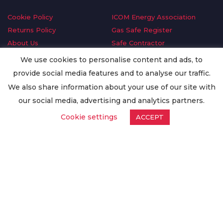
Cookie Policy
ICOM Energy Association
Returns Policy
Gas Safe Register
About Us
Safe Contractor
Delivery Information
GDPR Request
We use cookies to personalise content and ads, to
Privacy Policy
Oilsave
provide social media features and to analyse our traffic.
Terms & Conditions
We also share information about your use of our site with
Conditions of Purchase
our social media, advertising and analytics partners.
Quality Policy
Cookie settings
ACCEPT
Worldwide Export
Warranty Terms & Conditions
ISO Certification
© Copyright
Enertech Group
2020. All Rights Reserved.