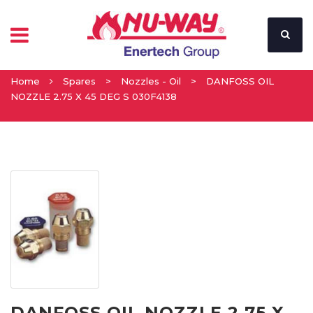
Home
Spares
>
Nozzles - Oil
>
DANFOSS OIL
NOZZLE 2.75 X 45 DEG S 030F4138
DANFOSS OIL NOZZLE 2.75 X