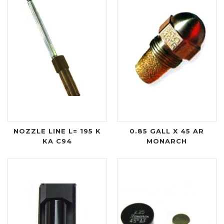
NOZZLE LINE L= 195 K
0.85 GALL X 45 AR
KA C94
MONARCH