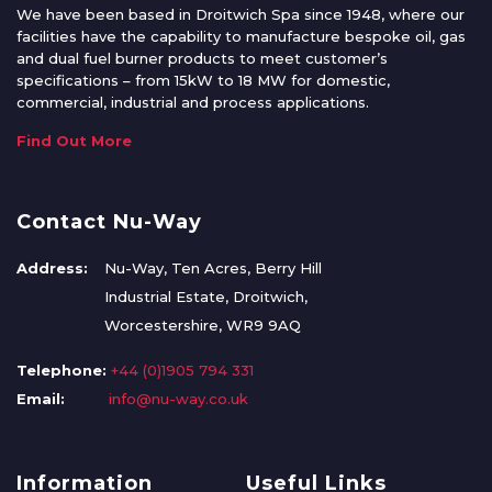
We have been based in Droitwich Spa since 1948, where our
facilities have the capability to manufacture bespoke oil, gas
and dual fuel burner products to meet customer’s
specifications – from 15kW to 18 MW for domestic,
commercial, industrial and process applications.
Find Out More
Contact Nu-Way
Address:
Nu-Way, Ten Acres, Berry Hill
Industrial Estate, Droitwich,
Worcestershire, WR9 9AQ
Telephone:
+44 (0)1905 794 331
Email:
info@nu-way.co.uk
Information
Useful Links