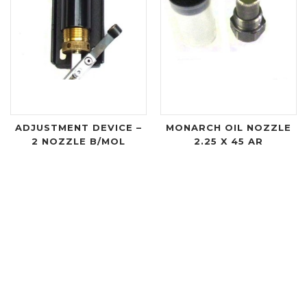
ADJUSTMENT DEVICE –
MONARCH OIL NOZZLE
2 NOZZLE B/MOL
2.25 X 45 AR