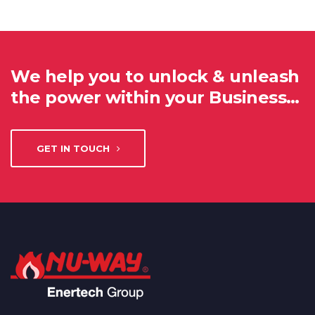
We help you to unlock & unleash
the power within your Business…
GET IN TOUCH