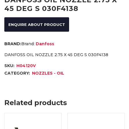
45 DEG S 030F4138
ENQUIRE ABOUT PRODUCT
Brand:
Danfoss
DANFOSS OIL NOZZLE 2.75 X 45 DEG S 030F4138
SKU:
H04120V
CATEGORY:
NOZZLES - OIL
Related products