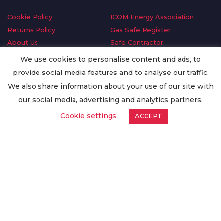
Cookie Policy
ICOM Energy Association
Returns Policy
Gas Safe Register
About Us
Safe Contractor
Delivery Information
GDPR Request
We use cookies to personalise content and ads, to
Privacy Policy
Oilsave
provide social media features and to analyse our traffic.
Terms & Conditions
We also share information about your use of our site with
Conditions of Purchase
our social media, advertising and analytics partners.
Quality Policy
Cookie settings
ACCEPT
Worldwide Export
Warranty Terms & Conditions
ISO Certification
© Copyright
Enertech Group
2020. All Rights Reserved.