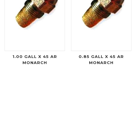
1.00 GALL X 45 AR
0.85 GALL X 45 AR
MONARCH
MONARCH