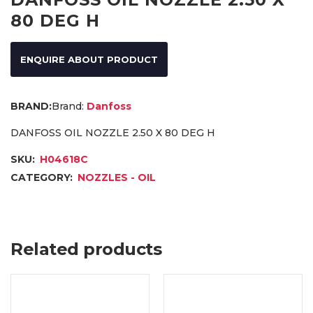
80 DEG H
ENQUIRE ABOUT PRODUCT
Brand:
Danfoss
DANFOSS OIL NOZZLE 2.50 X 80 DEG H
SKU:
H04618C
CATEGORY:
NOZZLES - OIL
Related products