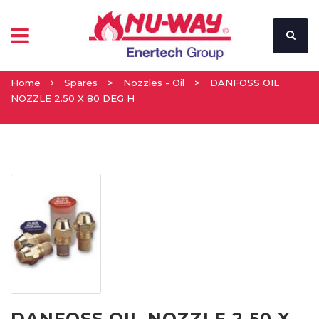
Home
Spares
>
Nozzles - Oil
>
DANFOSS OIL
NOZZLE 2.50 X 80 DEG H
DANFOSS OIL NOZZLE 2.50 X