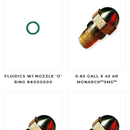
FLUIDICS W1 NOZZLE ‘O’
0.65 GALL X 45 AR
RING 86000000
MONARCH**SMS**