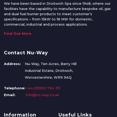
We have been based in Droitwich Spa since 1948, where our
facilities have the capability to manufacture bespoke oil, gas
and dual fuel burner products to meet customer’s
specifications – from 15kW to 18 MW for domestic,
commercial, industrial and process applications.
Find Out More
Contact Nu-Way
Address:
Nu-Way, Ten Acres, Berry Hill
Industrial Estate, Droitwich,
Worcestershire, WR9 9AQ
Telephone:
+44 (0)1905 794 331
Email:
info@nu-way.co.uk
Information
Useful Links