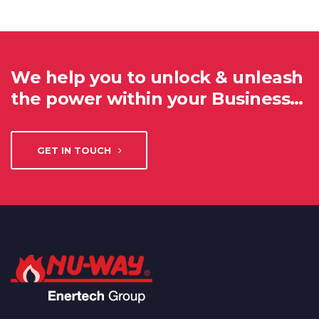
We help you to unlock & unleash
the power within your Business…
GET IN TOUCH